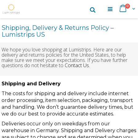
Skip
items
0
Search
Cart
to
Content
Shipping, Delivery & Returns Policy –
Lumistrips US
We hope you love shopping at Lumistrips. Here are our
delivery and returns policies for the United States, to help
make sure we meet your expectations. If you have further
questions do not hesitate to
Contact Us.
Shipping and Delivery
The costs for shipping and delivery include internet
order processing, item selection, packaging, transport
and handling. We don’t guarantee delivery times, but
we do our best to provide accurate estimates.
Deliveries occur only on weekdays from our
warehouse in Germany. Shipping and Delivery charges
are subject to change and are determined when you