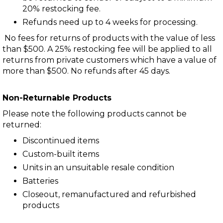
20% restocking fee.
Refunds need up to 4 weeks for processing.
No fees for returns of products with the value of less
than $500. A 25% restocking fee will be applied to all
returns from private customers which have a value of
more than $500. No refunds after 45 days.
Non-Returnable Products
Please note the following products cannot be
returned:
Discontinued items
Custom-built items
Units in an unsuitable resale condition
Batteries
Closeout, remanufactured and refurbished
products