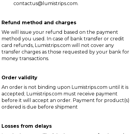
contactus@lumistrips.com
.
Refund method and charges
We will issue your refund based on the payment
method you used. In case of bank transfer or credit
card refunds, Lumistrips.com will not cover any
transfer charges as those requested by your bank for
money transactions.
Order validity
An order is not binding upon Lumistrips.com until it is
accepted; Lumistrips.com must receive payment
before it will accept an order. Payment for product(s)
ordered is due before shipment
Losses from delays