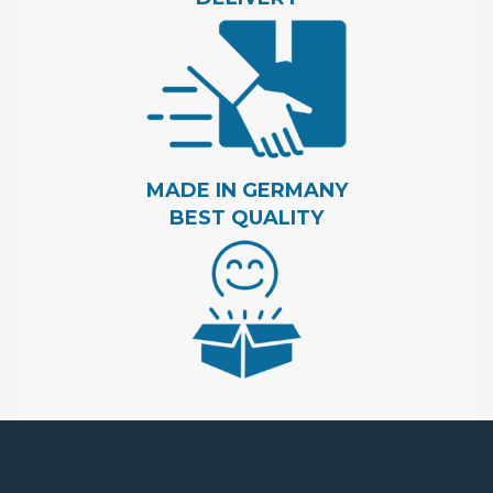
MADE IN GERMANY
BEST QUALITY