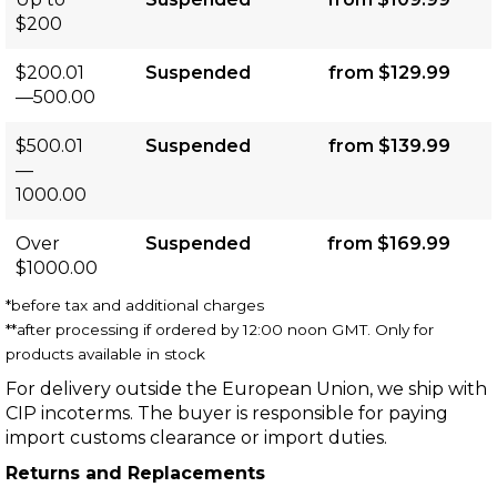
$200
$200.01
Suspended
from $129.99
—500.00
$500.01
Suspended
from $139.99
—
1000.00
Over
Suspended
from $169.99
$1000.00
*before tax and additional charges
**after processing if ordered by 12:00 noon GMT. Only for
products available in stock
For delivery outside the European Union, we ship with
CIP incoterms. The buyer is responsible for paying
import customs clearance or import duties.
Returns and Replacements