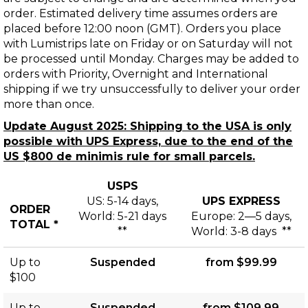
order. Estimated delivery time assumes orders are
placed before 12:00 noon (GMT). Orders you place
with Lumistrips late on Friday or on Saturday will not
be processed until Monday. Charges may be added to
orders with Priority, Overnight and International
shipping if we try unsuccessfully to deliver your order
more than once.
Update August 2025: Shipping to the USA is only
possible with UPS Express, due to the end of the
US $800 de minimis rule for small parcels.
USPS
US: 5-14 days,
UPS EXPRESS
ORDER
World: 5-21 days
Europe: 2—5 days,
TOTAL *
**
World: 3-8 days **
Shipping
Up to
Suspended
from $99.99
and
$100
Delivery
Up to
Suspended
from $109.99