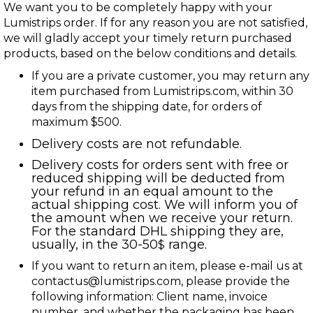
We want you to be completely happy with your
Lumistrips order. If for any reason you are not satisfied,
we will gladly accept your timely return purchased
products, based on the below conditions and details.
If you are a private customer, you may return any
item purchased from Lumistrips.com, within 30
days from the shipping date, for orders of
maximum $500.
Delivery costs are not refundable.
Delivery costs for orders sent with free or
reduced shipping will be deducted from
your refund in an equal amount to the
actual shipping cost. We will inform you of
the amount when we receive your return.
For the standard DHL shipping they are,
usually, in the 30-50
range.
$
If you want to return an item, please e-mail us at
contactus@lumistrips.com
, please provide the
following information: Client name, invoice
number, and whether the packaging has been