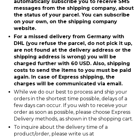
automatically subscribe you to receive SMS
messages from the shipping company, about
the status of your parcel. You can subscribe
on your own, on the shipping company
website.
For a missed delivery from Germany with
DHL (you refuse the parcel, do not pick it up,
are not found at the delivery address or the
shipping address is wrong) you will be
charged further with 60 USD. Also, shipping
costs to send the items to you must be paid
again. In case of Express shipping, the
charges will be communicated via email.
While we do our best to process and ship your
orders in the shortest time possible, delays of a
few days can occur. If you wish to receive your
order as soon as possible, please choose Express
Delivery methods, as shown in the shopping cart.
To inquire about the delivery time of a
product/order, please write us at