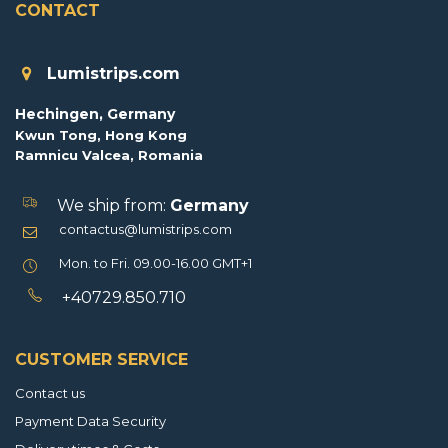
CONTACT
Lumistrips.com
Hechingen, Germany
Kwun Tong, Hong Kong
Ramnicu Valcea, Romania
We ship from:
Germany
contactus@lumistrips.com
Mon. to Fri. 09.00-16.00 GMT+1
+40729.850.710
CUSTOMER SERVICE
Contact us
Payment Data Security