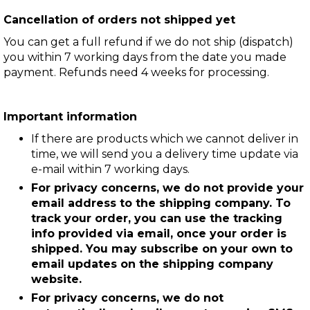
Cancellation of orders not shipped yet
You can get a full refund if we do not ship (dispatch)
you within 7 working days from the date you made
payment. Refunds need 4 weeks for processing.
Important information
If there are products which we cannot deliver in
time, we will send you a delivery time update via
e-mail within 7 working days.
For privacy concerns, we do not provide your
email address to the shipping company. To
track your order, you can use the tracking
info provided via email, once your order is
shipped. You may subscribe on your own to
email updates on the shipping company
website.
For privacy concerns, we do not