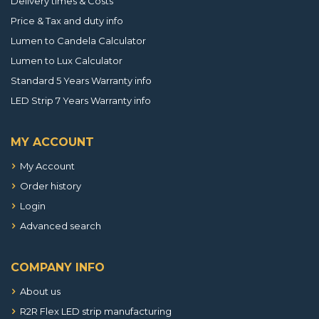
Delivery times & Costs
Price & Tax and duty info
Lumen to Candela Calculator
Lumen to Lux Calculator
Standard 5 Years Warranty info
LED Strip 7 Years Warranty info
MY ACCOUNT
My Account
Order history
Login
Advanced search
COMPANY INFO
About us
R2R Flex LED strip manufacturing