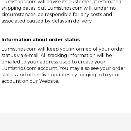
Lumistrips.com will advise its customer of estimated
shipping dates, but Lumistrips.com will, under no
circumstances, be responsible for any costs and
associated caused by delays in delivery.
Information about order status
Lumistrips.com will keep you informed of your order
status via e-mail. All tracking information will be
emailed to your address used to create your
Lumistrips.com account. You may also see your order
status and other live updates by logging in to your
account on our Website.