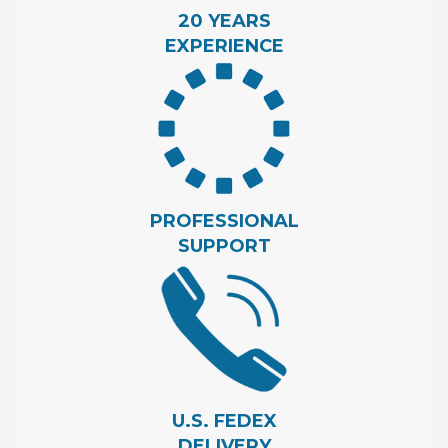
20 YEARS
EXPERIENCE
PROFESSIONAL
SUPPORT
U.S. FEDEX
DELIVERY