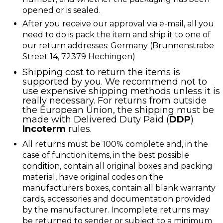
opened or is sealed.
After you receive our approval via e-mail, all you
need to do is pack the item and ship it to one of
our return addresses: Germany (Brunnenstrabe
Street 14, 72379 Hechingen)
Shipping cost to return the items is
supported by you. We recommend not to
use expensive shipping methods unless it is
really necessary. For returns from outside
the European Union, the shipping must be
made with
Delivered Duty Paid (
DDP
)
Incoterm
rules.
All returns must be 100% complete and, in the
case of function items, in the best possible
condition, contain all original boxes and packing
material, have original codes on the
manufacturers boxes, contain all blank warranty
cards, accessories and documentation provided
by the manufacturer. Incomplete returns may
be returned to sender or subject to a minimum