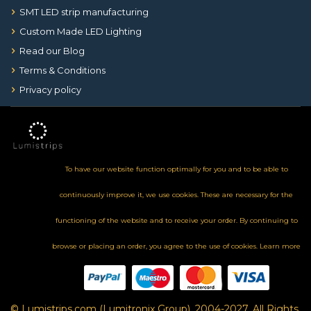
SMT LED strip manufacturing
Custom Made LED Lighting
Read our Blog
Terms & Conditions
Privacy policy
To have our website function optimally for you and to be able to
continuously improve it, we use cookies. These are necessary for the
functioning of the website and to receive your order. By continuing to
browse or placing an order, you agree to the use of cookies.
Learn more
© Lumistrips.com (Lumitronix Group), 2004-2027, All Rights