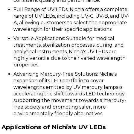
consistent quality and performance.
Full Range of UV LEDs: Nichia offers a complete
range of UV LEDs, including UV-C, UV-B, and UV-
A, allowing customers to select the appropriate
wavelength for their specific applications.
Versatile Applications: Suitable for medical
treatments, sterilization processes, curing, and
analytical instruments, Nichia's UV LEDs are
highly versatile due to their varied wavelength
properties.
Advancing Mercury-Free Solutions: Nichia's
expansion of its LED portfolio to cover
wavelengths emitted by UV mercury lamps is
accelerating the shift towards LED technology,
supporting the movement towards a mercury-
free society and promoting safer, more
environmentally friendly alternatives.
Applications of Nichia's UV LEDs