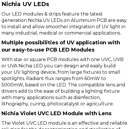
Nichia UV LEDs
Our LED modules & strips feature the latest
generation Nichia UV LEDs on Aluminum PCB are easy
to install and allow smoother integration of UV light in
many industrial, medical or commercial applications.
Multiple possibilities of UV application with
our easy-to-use PCB LED Modules
With star or square PCB modules with one UVC, UVB
or UVA Nichia LED you can design and easily build
your UV lighting device, from large fixtures to small
spotlights. Radiant flux ranges from 60mW to
5000mW, based on the LED. The compatible lens and
drivers add to the ease of building a lighting fixture
with many applications such as disinfection,
lithography, curing, photocatalyst or agriculture.
Nichia Violet UVC LED Module with Lens
The Violet UVC LED module is an effective and reliable