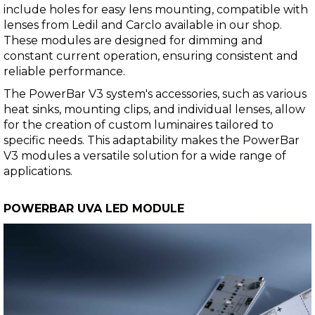
include holes for easy lens mounting, compatible with
lenses from Ledil and Carclo available in our shop.
These modules are designed for dimming and
constant current operation, ensuring consistent and
reliable performance.
The PowerBar V3 system's accessories, such as various
heat sinks, mounting clips, and individual lenses, allow
for the creation of custom luminaires tailored to
specific needs. This adaptability makes the PowerBar
V3 modules a versatile solution for a wide range of
applications.
POWERBAR UVA LED MODULE