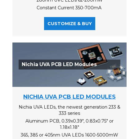
Constant Current 350-700mA
CUSTOMIZE & BUY
Nichia UVA PCB LED Modules
NICHIA UVA PCB LED MODULES
Nichia UVA LEDs, the newest generation 233 &
333 series
Aluminum PCB, 0.39x0.39", 0.83x0.75" or
1.18x1.18"
365, 385 or 405nm UVA LEDs 1600-5000mW