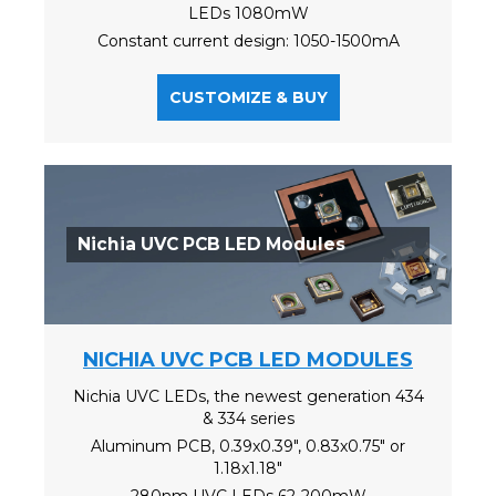
LEDs 1080mW
Constant current design: 1050-1500mA
CUSTOMIZE & BUY
Nichia UVC PCB LED Modules
NICHIA UVC PCB LED MODULES
Nichia UVC LEDs, the newest generation 434
& 334 series
Aluminum PCB, 0.39x0.39", 0.83x0.75" or
1.18x1.18"
280nm UVC LEDs 62-200mW