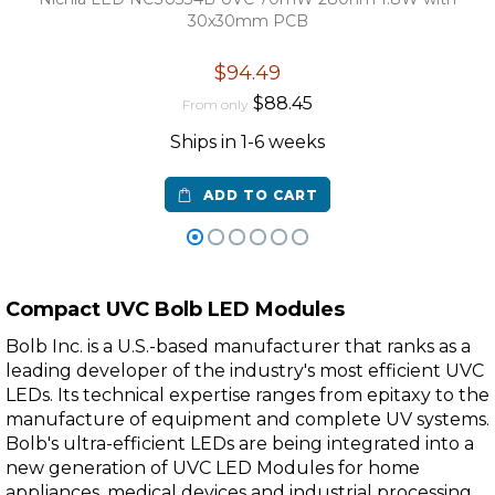
30x30mm PCB
$94.49
$88.45
From only
Ships in 1-6 weeks
ADD TO CART
Compact UVC Bolb LED Modules
Bolb Inc. is a U.S.-based manufacturer that ranks as a
leading developer of the industry's most efficient UVC
LEDs. Its technical expertise ranges from epitaxy to the
manufacture of equipment and complete UV systems.
Bolb's ultra-efficient LEDs are being integrated into a
new generation of UVC LED Modules for home
appliances, medical devices and industrial processing