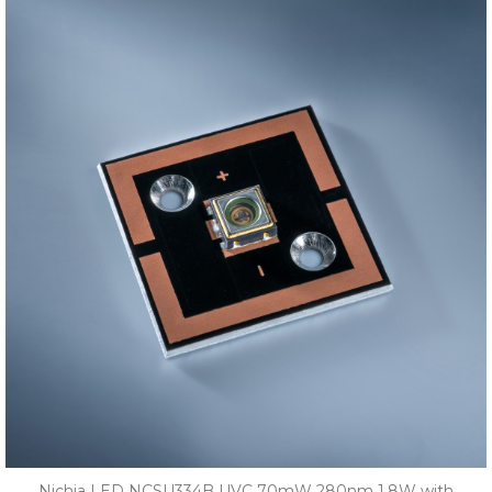
Nichia LED NCSU334B UVC 70mW 280nm 1.8W with