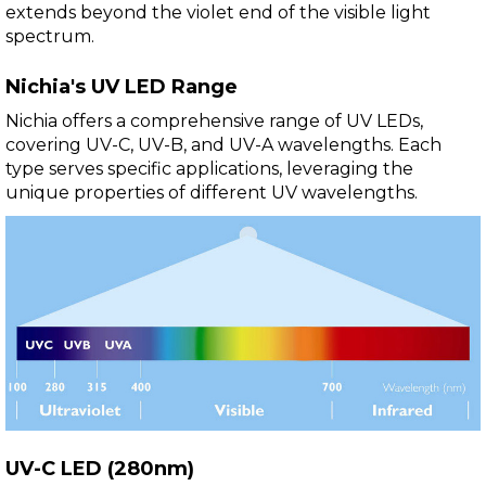
extends beyond the violet end of the visible light
spectrum.
Nichia's UV LED Range
Nichia offers a comprehensive range of UV LEDs,
covering UV-C, UV-B, and UV-A wavelengths. Each
type serves specific applications, leveraging the
unique properties of different UV wavelengths.
UV-C LED (280nm)