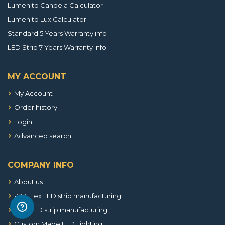
Lumen to Candela Calculator
Lumen to Lux Calculator
Standard 5 Years Warranty info
LED Strip 7 Years Warranty info
MY ACCOUNT
My Account
Order history
Login
Advanced search
COMPANY INFO
About us
R2R Flex LED strip manufacturing
SMT LED strip manufacturing
Custom Made LED Lighting