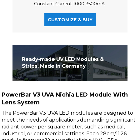
Constant Current 1000-3500mA
CUSTOMIZE & BUY
Ready-made UV LED Modules &
Strips, Made in Germany
PowerBar V3 UVA Nichia LED Module With
Lens System
The PowerBar V3 UVA LED modules are designed to
meet the needs of applications demanding significant
radiant power per square meter, such as medical,
industrial, or commercial settings. Each 28cm/11.26"