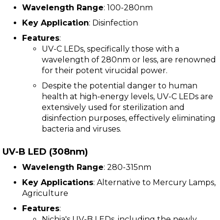
Wavelength Range
: 100-280nm
Key Application
: Disinfection
Features
:
UV-C LEDs, specifically those with a
wavelength of 280nm or less, are renowned
for their potent virucidal power.
Despite the potential danger to human
health at high-energy levels, UV-C LEDs are
extensively used for sterilization and
disinfection purposes, effectively eliminating
bacteria and viruses.
UV-B LED (308nm)
Wavelength Range
: 280-315nm
Key Applications
: Alternative to Mercury Lamps,
Agriculture
Features
:
Nichia's UV-B LEDs, including the newly