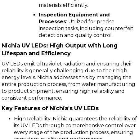
materials efficiently.
Inspection Equipment and
Processes
: Utilized for precise
inspection tasks, including counterfeit
detection and quality control.
Nichia UV LEDs: High Output with Long
Lifespan and Efficiency
UV LEDs emit ultraviolet radiation and ensuring their
reliability is generally challenging due to their high-
energy levels. Nichia addresses this by managing the
entire production process, from wafer manufacturing
to product shipment, ensuring high reliability and
consistent performance.
Key Features of Nichia's UV LEDs
High Reliability: Nichia guarantees the reliability of
its UV LEDs through comprehensive control over
every stage of the production process, ensuring