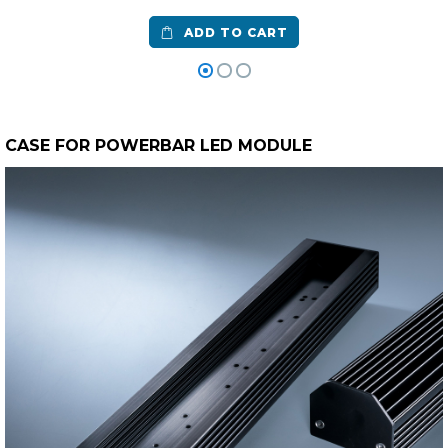
ADD TO CART
CASE FOR POWERBAR LED MODULE