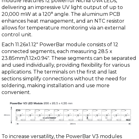
module features 12 powerful Nichia UVA LEDs,
delivering an impressive UV light output of up to
20,000 mW at a 120° angle. The aluminum PCB
enhances heat management, and an NTC resistor
allows for temperature monitoring via an external
control unit.
Each 11.26x1.12" PowerBar module consists of 12
connected segments, each measuring 28.5 x
23.85mm/1.12x0.94". These segments can be separated
and used individually, providing flexibility for various
applications. The terminals on the first and last
sections simplify connections without the need for
soldering, making installation and use more
convenient.
To increase versatility, the PowerBar V3 modules