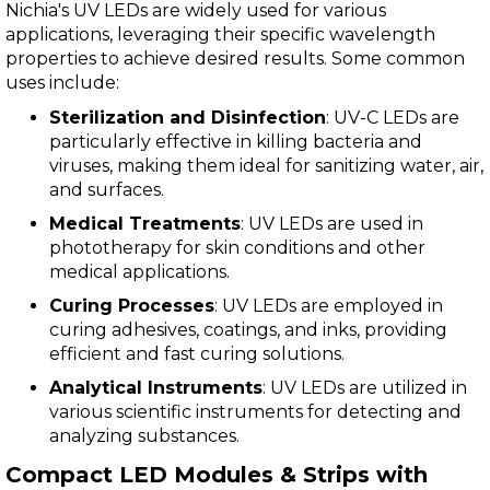
Nichia's UV LEDs are widely used for various
applications, leveraging their specific wavelength
properties to achieve desired results. Some common
uses include:
Sterilization and Disinfection
: UV-C LEDs are
particularly effective in killing bacteria and
viruses, making them ideal for sanitizing water, air,
and surfaces.
Medical Treatments
: UV LEDs are used in
phototherapy for skin conditions and other
medical applications.
Curing Processes
: UV LEDs are employed in
curing adhesives, coatings, and inks, providing
efficient and fast curing solutions.
Analytical Instruments
: UV LEDs are utilized in
various scientific instruments for detecting and
analyzing substances.
Compact LED Modules & Strips with