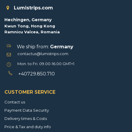
Lumistrips.com
Hechingen, Germany
Kwun Tong, Hong Kong
Ramnicu Valcea, Romania
We ship from:
Germany
contactus@lumistrips.com
Mon. to Fri. 09.00-16.00 GMT+1
+40729.850.710
CUSTOMER SERVICE
Contact us
Payment Data Security
Delivery times & Costs
Price & Tax and duty info