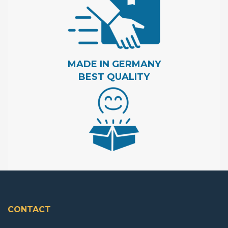
MADE IN GERMANY
BEST QUALITY
CONTACT