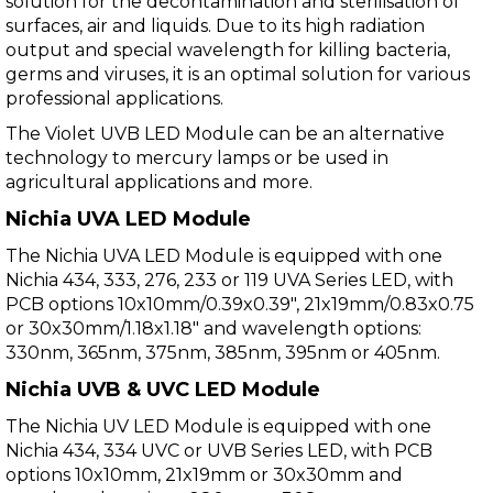
solution for the decontamination and sterilisation of
surfaces, air and liquids. Due to its high radiation
output and special wavelength for killing bacteria,
germs and viruses, it is an optimal solution for various
professional applications.
The Violet UVB LED Module can be an alternative
technology to mercury lamps or be used in
agricultural applications and more.
Nichia UVA LED Module
The Nichia UVA LED Module is equipped with one
Nichia 434, 333, 276, 233 or 119 UVA Series LED, with
PCB options 10x10mm/0.39x0.39", 21x19mm/0.83x0.75
or 30x30mm/1.18x1.18" and wavelength options:
330nm, 365nm, 375nm, 385nm, 395nm or 405nm.
Nichia UVB & UVC LED Module
The Nichia UV LED Module is equipped with one
Nichia 434, 334 UVC or UVB Series LED, with PCB
options 10x10mm, 21x19mm or 30x30mm and