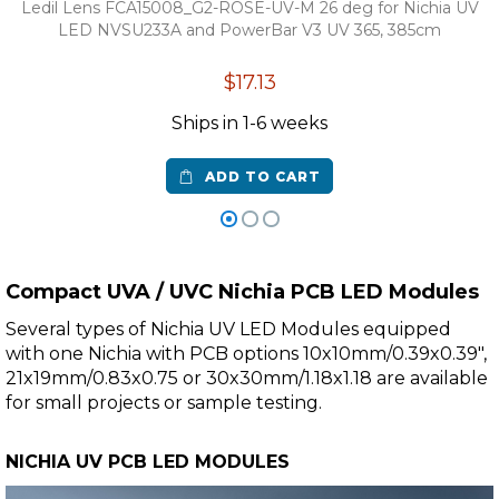
Ledil Lens FCA15008_G2-ROSE-UV-M 26 deg for Nichia UV
LED NVSU233A and PowerBar V3 UV 365, 385cm
$17.13
Ships in 1-6 weeks
ADD TO CART
Compact UVA / UVC Nichia PCB LED Modules
Several types of Nichia UV LED Modules equipped
with one Nichia with PCB options 10x10mm/0.39x0.39",
21x19mm/0.83x0.75 or 30x30mm/1.18x1.18 are available
for small projects or sample testing.
NICHIA UV PCB LED MODULES