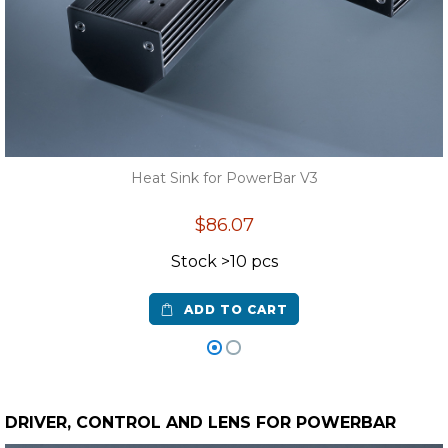
Heat Sink for PowerBar V3
$86.07
Stock >10 pcs
ADD TO CART
DRIVER, CONTROL AND LENS FOR POWERBAR