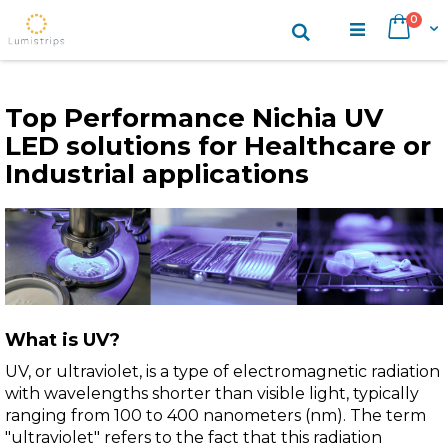
Skip
items
0
Search
Cart
to
Content
Top Performance Nichia UV
LED solutions for Healthcare or
Industrial applications
What is UV?
UV, or ultraviolet, is a type of electromagnetic radiation
with wavelengths shorter than visible light, typically
ranging from 100 to 400 nanometers (nm). The term
"ultraviolet" refers to the fact that this radiation