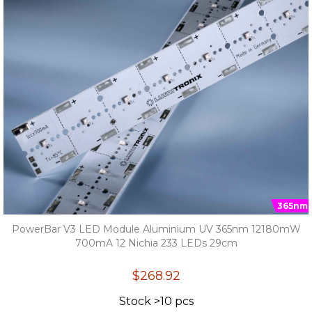
365nm
PowerBar V3 LED Module Aluminium UV 365nm 12180mW
700mA 12 Nichia 233 LEDs 29cm
$268.92
Stock >10 pcs