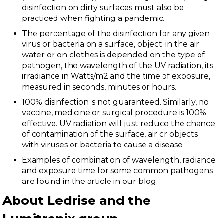
disinfection on dirty surfaces must also be
practiced when fighting a pandemic.
The percentage of the disinfection for any given
virus or bacteria on a surface, object, in the air,
water or on clothes is depended on the type of
pathogen, the wavelength of the UV radiation, its
irradiance in Watts/m2 and the time of exposure,
measured in seconds, minutes or hours.
100% disinfection is not guaranteed. Similarly, no
vaccine, medicine or surgical procedure is 100%
effective. UV radiation will just reduce the chance
of contamination of the surface, air or objects
with viruses or bacteria to cause a disease
Examples of combination of wavelength, radiance
and exposure time for some common pathogens
are found in the article in our blog
About Ledrise and the