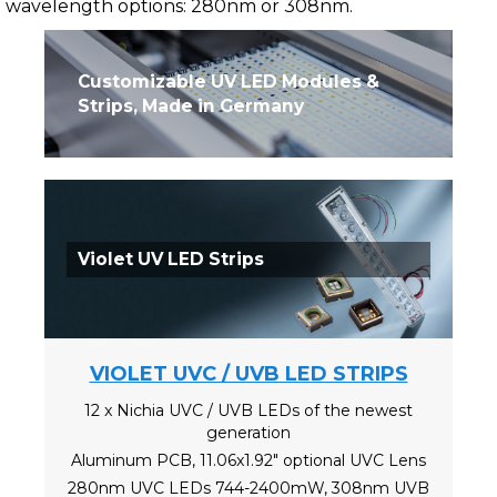
wavelength options: 280nm or 308nm.
Customizable UV LED Modules &
Strips, Made in Germany
Violet UV LED Strips
VIOLET UVC / UVB LED STRIPS
12 x Nichia UVC / UVB LEDs of the newest
generation
Aluminum PCB, 11.06x1.92" optional UVC Lens
280nm UVC LEDs 744-2400mW, 308nm UVB