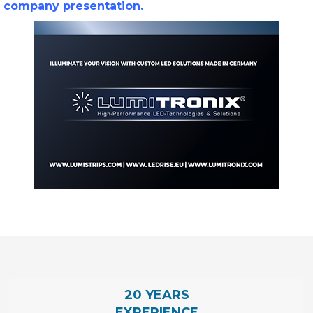
company presentation.
20 YEARS
EXPERIENCE