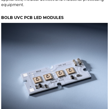
equipment.
BOLB UVC PCB LED MODULES