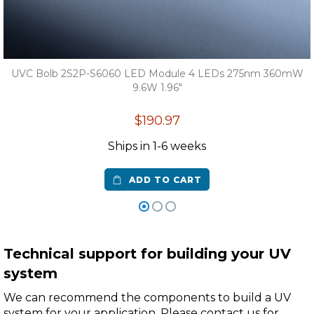
UVC Bolb 2S2P-S6060 LED Module 4 LEDs 275nm 360mW
9.6W 1.96"
$190.97
Ships in 1-6 weeks
ADD TO CART
Technical support for building your UV
system
We can recommend the components to build a UV
system for your application. Please contact us for