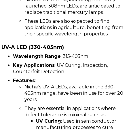
launched 308nm LEDs, are anticipated to
replace traditional mercury lamps.
These LEDs are also expected to find
applications in agriculture, benefiting from
their specific wavelength properties.
UV-A LED (330-405nm)
Wavelength Range
: 315-405nm
Key Applications
: UV Curing, Inspection,
Counterfeit Detection
Features
:
Nichia's UV-A LEDs, available in the 330-
405nm range, have been in use for over 20
years.
They are essential in applications where
defect tolerance is minimal, such as:
UV Curing
: Used in semiconductor
manufacturing processes to cure