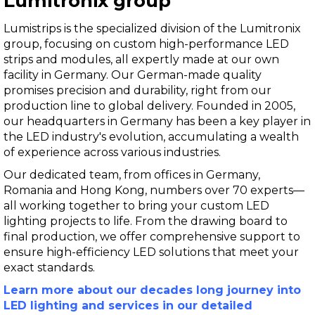
Lumitronix group
Lumistrips is the specialized division of the Lumitronix
group, focusing on custom high-performance LED
strips and modules, all expertly made at our own
facility in Germany. Our German-made quality
promises precision and durability, right from our
production line to global delivery. Founded in 2005,
our headquarters in Germany has been a key player in
the LED industry's evolution, accumulating a wealth
of experience across various industries.
Our dedicated team, from offices in Germany,
Romania and Hong Kong, numbers over 70 experts—
all working together to bring your custom LED
lighting projects to life. From the drawing board to
final production, we offer comprehensive support to
ensure high-efficiency LED solutions that meet your
exact standards.
Learn more about our decades long journey into
LED lighting and services in our detailed