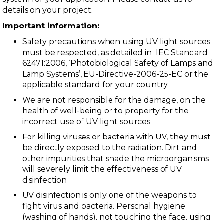
details on your project.
Important information:
Safety precautions when using UV light sources
must be respected, as detailed in IEC Standard
62471:2006, ‘Photobiological Safety of Lamps and
Lamp Systems’, EU-Directive-2006-25-EC or the
applicable standard for your country
We are not responsible for the damage, on the
health of well-being or to property for the
incorrect use of UV light sources
For killing viruses or bacteria with UV, they must
be directly exposed to the radiation. Dirt and
other impurities that shade the microorganisms
will severely limit the effectiveness of UV
disinfection
UV disinfection is only one of the weapons to
fight virus and bacteria. Personal hygiene
(washing of hands), not touching the face, using