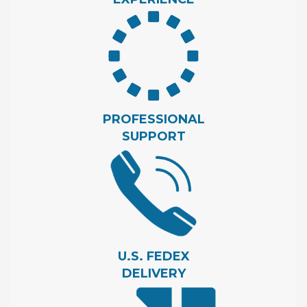
PROFESSIONAL
SUPPORT
U.S. FEDEX
DELIVERY