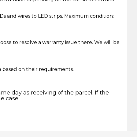
Ds and wires to LED strips. Maximum condition:
ose to resolve a warranty issue there. We will be
e based on their requirements.
me day as receiving of the parcel. If the
he case.