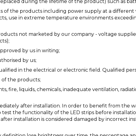
eplaced during the lifetime of the product) such as batt
s of the products including power supply at a different 
s, use in extreme temperature environments exceeding t
ducts not marketed by our company - voltage supplies (f
ts);
pproved by us in writing;
thorised by us;
ified in the electrical or electronic field. Qualified per
e of the products;
ts, fire, liquids, chemicals, inadequate ventilation, radia
iately after installation. In order to benefit from the 
 test the functionality of the LED strips before installati
 after installation is considered damaged by incorrect in
y definition lose brightness over time, the percentage 