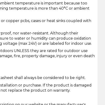
 ambient temperature is important because too
ning temperature is more than 40°C or ambient
m or copper pcbs, cases or heat sinks coupled with
proof, nor water-resistant. Although their
posure to water or humidity can produce oxidation
g voltage (max 24V) or are labeled for indoor use.
utdoors UNLESS they are rated for outdoor use
damage, fire, property damage, injury or even death
asheet shall always be considered to be right.
installation or purchase. If the product is damaged
l not replace the product on warranty.
cription on our website or the manufacturer's