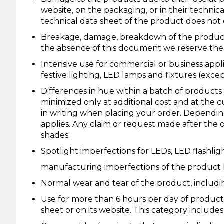
website, on the packaging, or in their technical
technical data sheet of the product does not ex
Breakage, damage, breakdown of the products d
the absence of this document we reserve the r
Intensive use for commercial or business appli
festive lighting, LED lamps and fixtures (exc
Differences in hue within a batch of products
minimized only at additional cost and at the c
in writing when placing your order. Depending o
applies. Any claim or request made after the 
shades;
Spotlight imperfections for LEDs, LED flashligh
manufacturing imperfections of the product hou
Normal wear and tear of the product, includ
Use for more than 6 hours per day of products
sheet or on its website. This category includes