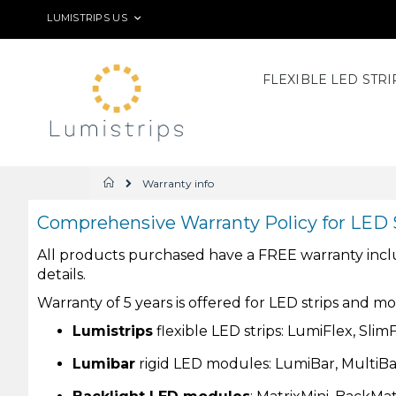
Skip
LANGUAGE
LUMISTRIPS US
to
Content
FLEXIBLE LED STRI
Warranty info
Home
Comprehensive Warranty Policy for LED 
All products purchased have a FREE warranty include
details.
Warranty of 5 years is offered for LED strips and m
Lumistrips
flexible LED strips: LumiFlex, Sli
Lumibar
rigid LED modules: LumiBar, MultiB