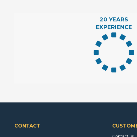
20 YEARS
EXPERIENCE
CONTACT
CUSTOME
Contact us