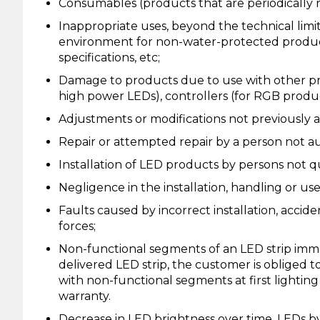
Consumables (products that are periodically r
Inappropriate uses, beyond the technical limit
environment for non-water-protected product
specifications, etc;
Damage to products due to use with other pro
high power LEDs), controllers (for RGB produc
Adjustments or modifications not previously a
Repair or attempted repair by a person not au
Installation of LED products by persons not qual
Negligence in the installation, handling or us
Faults caused by incorrect installation, acciden
forces;
Non-functional segments of an LED strip immed
delivered LED strip, the customer is obliged to
with non-functional segments at first lighting
warranty.
Decrease in LED brightness over time. LEDs b