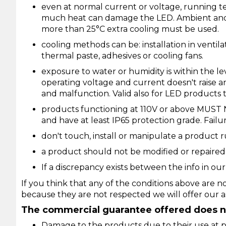
even at normal current or voltage, running 
much heat can damage the LED. Ambient and 
more than 25°C extra cooling must be used.
cooling methods can be: installation in ventil
thermal paste, adhesives or cooling fans.
exposure to water or humidity is within the l
operating voltage and current doesn't raise a
and malfunction. Valid also for LED products t
products functioning at 110V or above MUST 
and have at least IP65 protection grade. Fail
don't touch, install or manipulate a product r
a product should not be modified or repaire
If a discrepancy exists between the info in o
If you think that any of the conditions above are no
because they are not respected we will offer our a
The commercial guarantee offered does no
Damage to the products due to their use at p