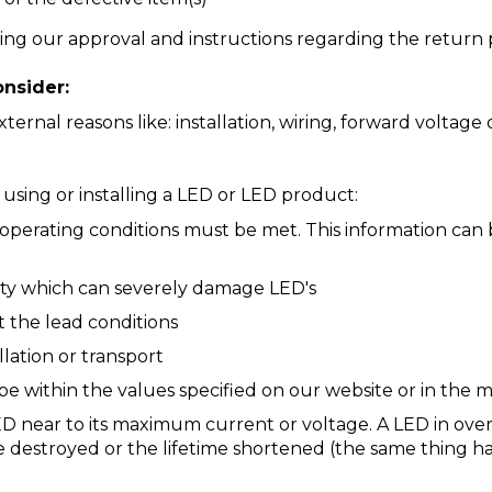
ing our approval and instructions regarding the return 
nsider:
ernal reasons like: installation, wiring, forward voltag
sing or installing a LED or LED product:
 operating conditions must be met. This information can
city which can severely damage LED's
ct the lead conditions
llation or transport
e within the values specified on our website or in the 
D near to its maximum current or voltage. A LED in o
 be destroyed or the lifetime shortened (the same thing