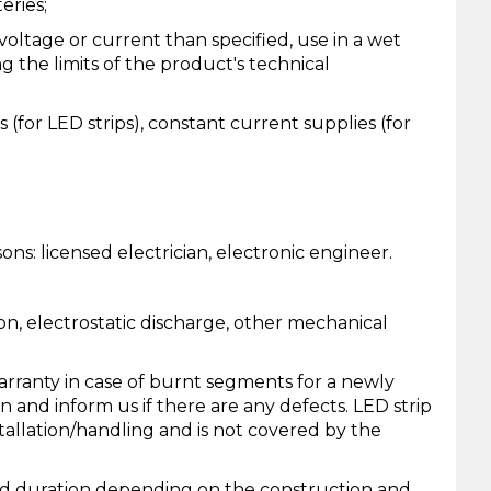
eries;
voltage or current than specified, use in a wet
he limits of the product's technical
or LED strips), constant current supplies (for
sons: licensed electrician, electronic engineer.
tion, electrostatic discharge, other mechanical
warranty in case of burnt segments for a newly
on and inform us if there are any defects. LED strip
stallation/handling and is not covered by the
and duration depending on the construction and