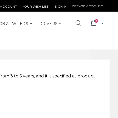
CREATE ACCOUNT
 ACCOUNT
YOUR WISH LIST
SIGN IN
items
0
Cart
GB & TW LEDS
DRIVERS
m 3 to 5 years, and it is specified at product