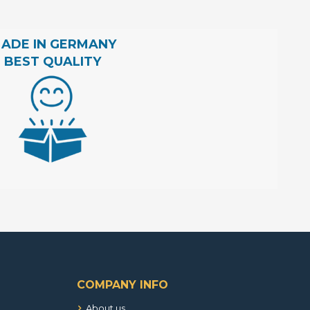
ADE IN GERMANY
BEST QUALITY
COMPANY INFO
About us