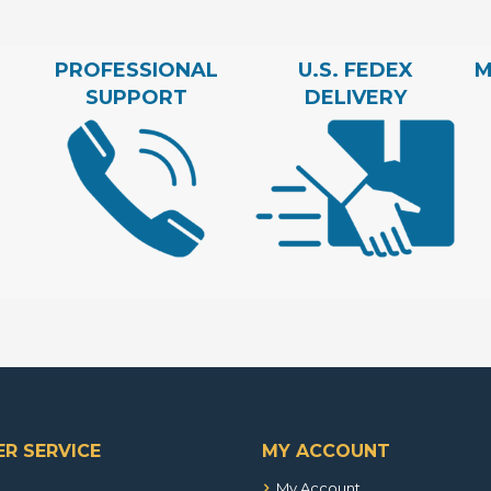
PROFESSIONAL
U.S. FEDEX
M
SUPPORT
DELIVERY
R SERVICE
MY ACCOUNT
My Account