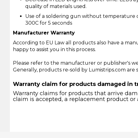
quality of materials used.
Use of a soldering gun without temperature c
300C for 5 seconds
Manufacturer Warranty
According to EU Law all products also have a manu
happy to assist you in this process.
Please refer to the manufacturer or publisher's we
Generally, products re-sold by Lumistrips.com are
Warranty claim for products damaged in t
Warranty claims for products that arrive dama
claim is accepted, a replacement product or 