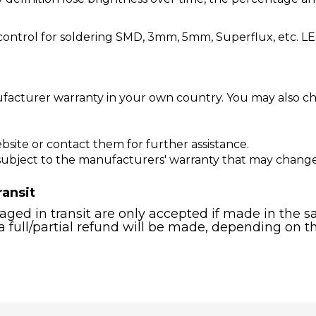
ontrol for soldering SMD, 3mm, 5mm, Superflux, etc. LE
facturer warranty in your own country. You may also cho
bsite or contact them for further assistance.
 subject to the manufacturers' warranty that may chang
ransit
ged in transit are only accepted if made in the sa
a full/partial refund will be made, depending on t