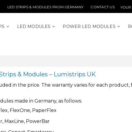
LED STRIPS & MODULES FROM GERMANY
CONTACT US
YOUR
PS
LED MODULES
POWER LED MODULES
R
Strips & Modules – Lumistrips UK
d in the price. The warranty varies for each product, fro
odules made in Germany, as follows:
mFlex, FlexOne, PaperFlex
ar, MaxLine, PowerBar