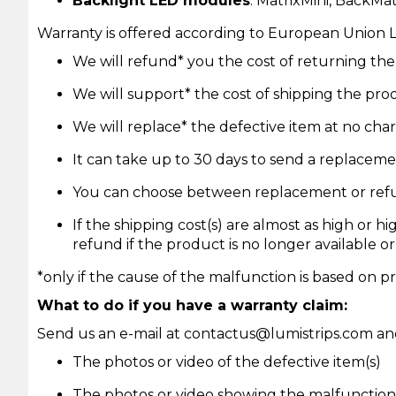
Backlight LED modules
: MatrixMini, BackMa
Warranty is offered according to European Union 
We will refund* you the cost of returning t
We will support* the cost of shipping the pr
We will replace* the defective item at no char
It can take up to 30 days to send a replaceme
You can choose between replacement or ref
If the shipping cost(s) are almost as high or h
refund if the product is no longer available or
*only if the cause of the malfunction is based on pr
What to do if you have a warranty claim:
Send us an e-mail at
contactus@lumistrips.com
and
The photos or video of the defective item(s)
The photos or video showing the malfunction 