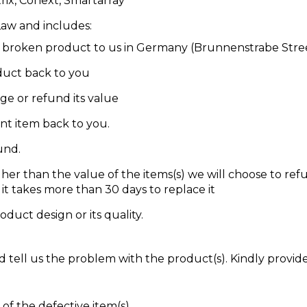
trix, Conext, Smartarray
Law and includes:
he broken product to us in Germany (Brunnenstrabe Str
oduct back to you
ge or refund its value
nt item back to you.
und.
igher than the value of the items(s) we will choose to ref
 it takes more than 30 days to replace it
oduct design or its quality.
 tell us the problem with the product(s). Kindly provid
of the defective item(s)