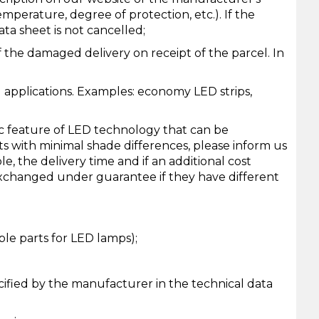
temperature, degree of protection, etc.). If the
ata sheet is not cancelled;
 the damaged delivery on receipt of the parcel. In
l applications. Examples: economy LED strips,
sic feature of LED technology that can be
ts with minimal shade differences, please inform us
e, the delivery time and if an additional cost
 exchanged under guarantee if they have different
ble parts for LED lamps);
cified by the manufacturer in the technical data