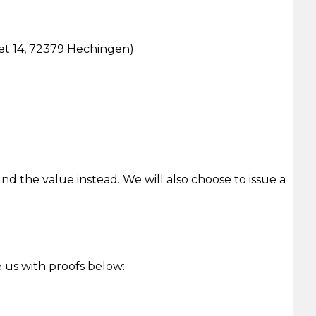
eet 14, 72379 Hechingen)
und the value instead. We will also choose to issue a
e us with proofs below: