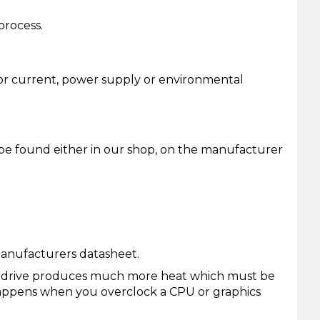
process.
e or current, power supply or environmental
 be found either in our shop, on the manufacturer
manufacturers datasheet.
verdrive produces much more heat which must be
 happens when you overclock a CPU or graphics