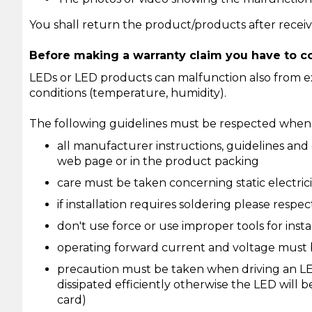
You shall return the product/products after receiv
Before making a warranty claim you have to co
LEDs or LED products can malfunction also from ext
conditions (temperature, humidity).
The following guidelines must be respected when u
all manufacturer instructions, guidelines and
web page or in the product packing
care must be taken concerning static electri
if installation requires soldering please respe
don't use force or use improper tools for insta
operating forward current and voltage must b
precaution must be taken when driving an LE
dissipated efficiently otherwise the LED will
card)