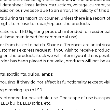
 data sheet (installation instructions, voltage, current, 
ist on our website due to an error, the validity of this d
uring transport by courier, unless there is a report of
ight to refuse to repair/replace the products.
cations of LED lighting products intended for residentia
ept those mentioned for commercial use).
 or from batch to batch. Shade differences are an intrin
ustomer's express request. If you wish to receive produc
n the product, stock we will inform you if this is possibl
order has been placed is not valid, products will not be
ts, spotlights, bulbs, lamps;
sing, if they do not affect its functionality (except visi
ing dimming up to L50.
 intended for household use. The scope of use is as spe
 LED bulbs, LED strips, etc.