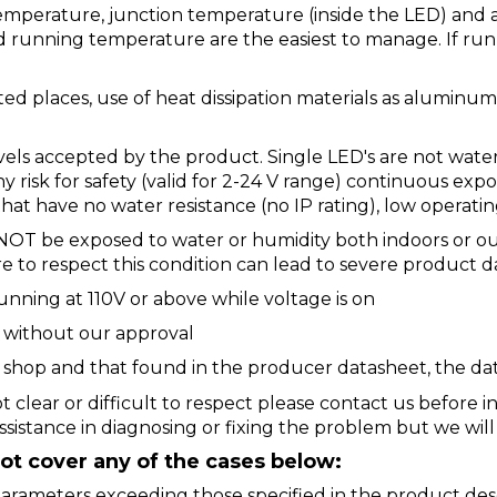
temperature, junction temperature (inside the LED) and
running temperature are the easiest to manage. If run
ated places, use of heat dissipation materials as aluminu
evels accepted by the product. Single LED's are not water
ny risk for safety (valid for 2-24 V range) continuous ex
hat have no water resistance (no IP rating), low operatin
NOT be exposed to water or humidity both indoors or o
ure to respect this condition can lead to severe product 
unning at 110V or above while voltage is on
d without our approval
ur shop and that found in the producer datasheet, the dat
t clear or difficult to respect please contact us before 
ssistance in diagnosing or fixing the problem but we wil
t cover any of the cases below:
arameters exceeding those specified in the product des