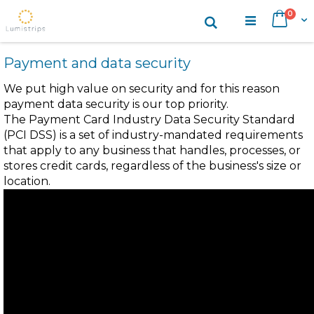
Skip
items
0
Search
Cart
to
Content
Payment and data security
We put high value on security and for this reason
payment data security is our top priority.
The Payment Card Industry Data Security Standard
(PCI DSS) is a set of industry-mandated requirements
that apply to any business that handles, processes, or
stores credit cards, regardless of the business's size or
location.