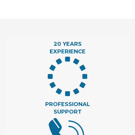
20 YEARS
EXPERIENCE
PROFESSIONAL
SUPPORT