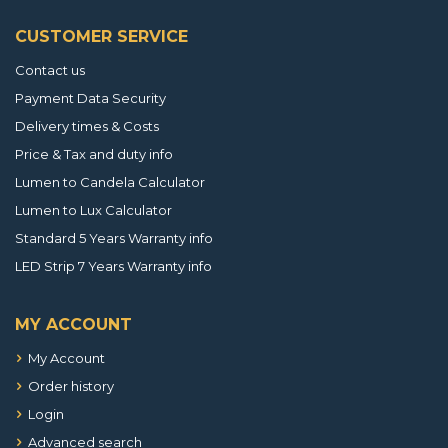
CUSTOMER SERVICE
Contact us
Payment Data Security
Delivery times & Costs
Price & Tax and duty info
Lumen to Candela Calculator
Lumen to Lux Calculator
Standard 5 Years Warranty info
LED Strip 7 Years Warranty info
MY ACCOUNT
My Account
Order history
Login
Advanced search