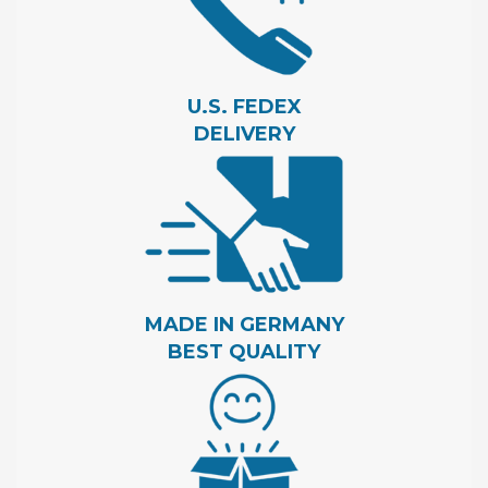
U.S. FEDEX
DELIVERY
MADE IN GERMANY
BEST QUALITY