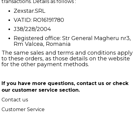
transactions. Details as follows :
Zexstar.SRL
VATID: RO16191780
J38/228/2004
Registered office: Str General Magheru nr3,
Rm Valcea, Romania
The same sales and terms and conditions apply
to these orders, as those details on the website
for the other payment methods.
If you have more questions, contact us or check
our customer service section.
Contact us
Customer Service