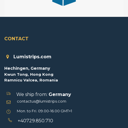
CONTACT
Lumistrips.com
Hechingen, Germany
Kwun Tong, Hong Kong
Ramnicu Valcea, Romania
We ship from:
Germany
contactus@lumistrips.com
Mon. to Fri. 09.00-16.00 GMT+1
+40729.850.710