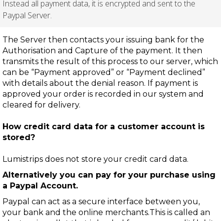
Instead all payment data, it is encrypted and sent to the
Paypal Server.
The Server then contacts your issuing bank for the
Authorisation and Capture of the payment. It then
transmits the result of this process to our server, which
can be “Payment approved” or “Payment declined”
with details about the denial reason. If payment is
approved your order is recorded in our system and
cleared for delivery.
How credit card data for a customer account is
stored?
Lumistrips does not store your credit card data.
Alternatively you can pay for your purchase using
a Paypal Account.
Paypal can act as a secure interface between you,
your bank and the online merchants.This is called an