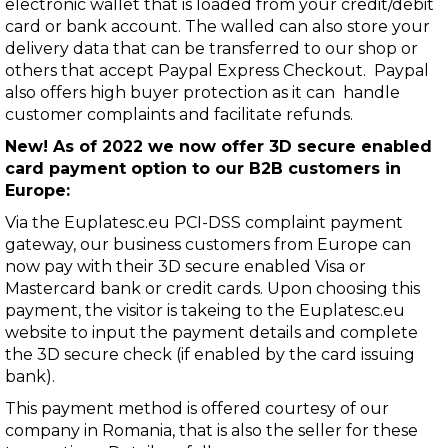
electronic wallet that is loaded from your credit/debit
card or bank account. The walled can also store your
delivery data that can be transferred to our shop or
others that accept Paypal Express Checkout. Paypal
also offers high buyer protection as it can handle
customer complaints and facilitate refunds.
New! As of 2022 we now offer 3D secure enabled
card payment option to our B2B customers in
Europe:
Via the
Euplatesc.eu
PCI-DSS complaint payment
gateway, our business customers from Europe can
now pay with their 3D secure enabled Visa or
Mastercard bank or credit cards. Upon choosing this
payment, the visitor is takeing to the Euplatesc.eu
website to input the payment details and complete
the 3D secure check (if enabled by the card issuing
bank).
This payment method is offered courtesy of our
company in Romania, that is also the seller for these