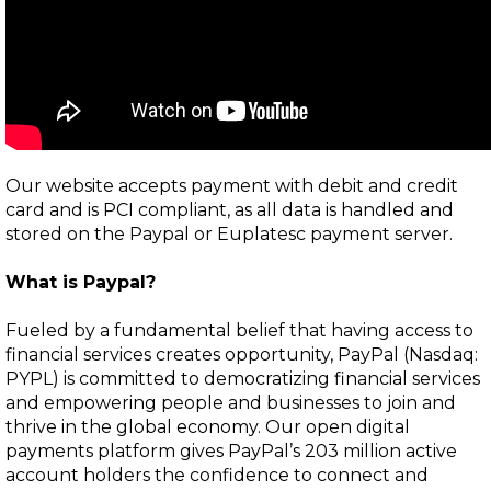
Our website accepts payment with debit and credit
card and is PCI compliant, as all data is handled and
stored on the Paypal or Euplatesc payment server.
What is
Paypal
?
Fueled by a fundamental belief that having access to
financial services creates opportunity, PayPal (Nasdaq:
PYPL) is committed to democratizing financial services
and empowering people and businesses to join and
thrive in the global economy. Our open digital
payments platform gives PayPal’s 203 million active
account holders the confidence to connect and