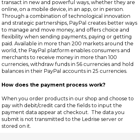
transact in new and powerful ways, whether they are
online, on a mobile device, in an app, or in person.
Through a combination of technological innovation
and strategic partnerships, PayPal creates better ways
to manage and move money, and offers choice and
flexibility when sending payments, paying or getting
paid. Available in more than 200 markets around the
world, the PayPal platform enables consumers and
merchants to receive money in more than 100
currencies, withdraw funds in 56 currencies and hold
balances in their PayPal accounts in 25 currencies.
How does the payment process work?
When you order products in our shop and choose to
pay with debit/credit card the fields to input the
payment data appear at checkout. The data you
submit is not transmitted to the Ledrise server or
stored on it.