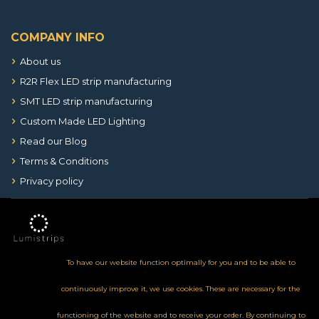
COMPANY INFO
About us
R2R Flex LED strip manufacturing
SMT LED strip manufacturing
Custom Made LED Lighting
Read our Blog
Terms & Conditions
Privacy policy
To have our website function optimally for you and to be able to
continuously improve it, we use cookies. These are necessary for the
functioning of the website and to receive your order. By continuing to