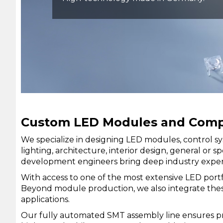
Custom LED Modules and Comple
We specialize in designing LED modules, control sy
lighting, architecture, interior design, general o
development engineers bring deep industry experti
With access to one of the most extensive LED port
Beyond module production, we also integrate these 
applications.
Our fully automated SMT assembly line ensures pre