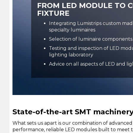
FROM LED MODULE TO 
FIXTURE
Integrating Lumistrips custom ma
specialty luminaires
Selection of luminaire components
Testing and inspection of LED modu
lighting laboratory
Advice on all aspects of LED and li
State-of-the-art SMT machinery 
What sets us apart is our combination of advanced 
performance, reliable LED modules built to meet th