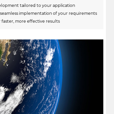
opment tailored to your application
seamless implementation of your requirements
r faster, more effective results