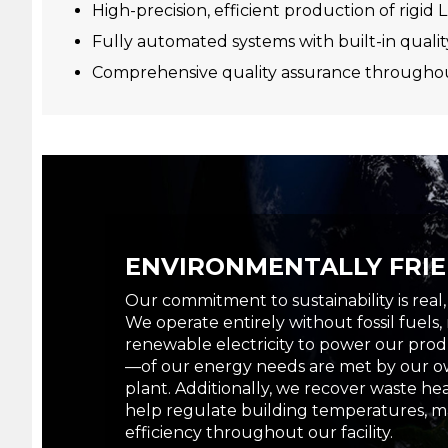
High-precision, efficient production of rigi
Fully automated systems with built-in qualit
Comprehensive quality assurance throughou
ENVIRONMENTALLY FRI
Our commitment to sustainability is real
We operate entirely without fossil fuels,
renewable electricity to power our pro
—of our energy needs are met by our ow
plant. Additionally, we recover waste h
help regulate building temperatures, m
efficiency throughout our facility.