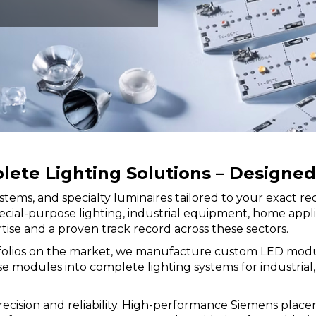
te Lighting Solutions – Designed 
stems, and specialty luminaires tailored to your exact 
r special-purpose lighting, industrial equipment, home ap
se and a proven track record across these sectors.
folios on the market, we manufacture custom LED modules 
modules into complete lighting systems for industrial, r
cision and reliability. High-performance Siemens place