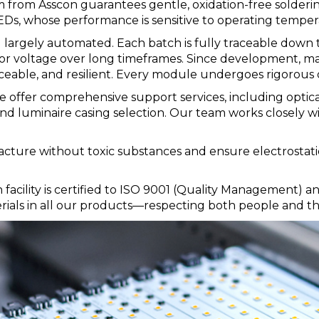
m from Asscon guarantees gentle, oxidation-free solderi
EDs, whose performance is sensitive to operating temper
largely automated. Each batch is fully traceable down t
r, or voltage over long timeframes. Since development, m
raceable, and resilient. Every module undergoes rigorous qu
 offer comprehensive support services, including optica
d luminaire casing selection. Our team works closely wi
facture without toxic substances and ensure electrostat
n facility is certified to ISO 9001 (Quality Management
rials in all our products—respecting both people and t