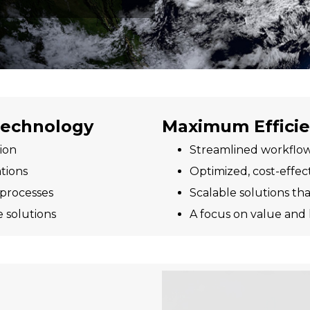
 Technology
Maximum Effici
ion
Streamlined workflow
tions
Optimized, cost-effec
 processes
Scalable solutions t
e solutions
A focus on value and 