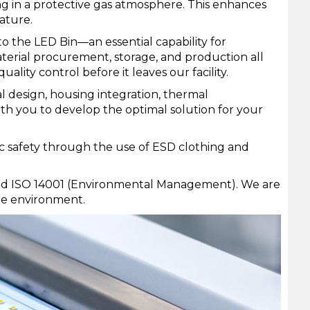
ng in a protective gas atmosphere. This enhances
ature.
o the LED Bin—an essential capability for
aterial procurement, storage, and production all
ality control before it leaves our facility.
l design, housing integration, thermal
th you to develop the optimal solution for your
ic safety through the use of ESD clothing and
) and ISO 14001 (Environmental Management). We are
he environment.