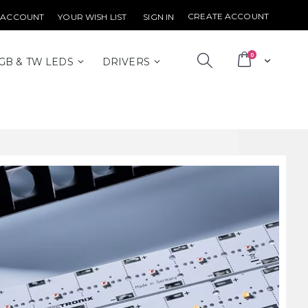
CREATE ACCOUNT
 ACCOUNT
YOUR WISH LIST
SIGN IN
items
0
Cart
GB & TW LEDS
DRIVERS