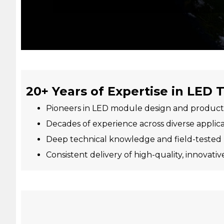
20+ Years of Expertise in LED
Pioneers in LED module design and product
Decades of experience across diverse applica
Deep technical knowledge and field-tested
Consistent delivery of high-quality, innovativ