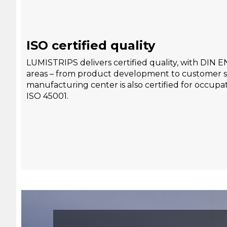
ISO certified quality
LUMISTRIPS delivers certified quality, with DIN E
areas – from product development to customer s
manufacturing center is also certified for occupat
ISO 45001.