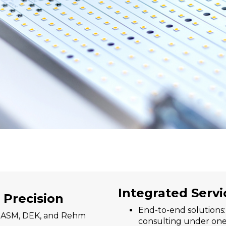
Integrated Servi
 Precision
End-to-end solutions
s ASM, DEK, and Rehm
consulting under one