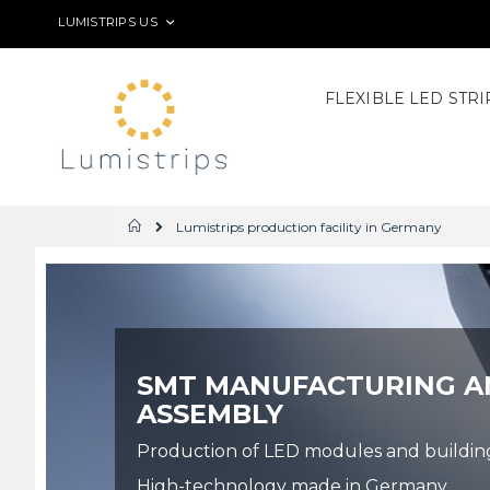
Skip
LANGUAGE
LUMISTRIPS US
to
Content
FLEXIBLE LED STRI
Lumistrips production facility in Germany
Home
SMT MANUFACTURING A
ASSEMBLY
Production of LED modules and building o
High-technology made in Germany.