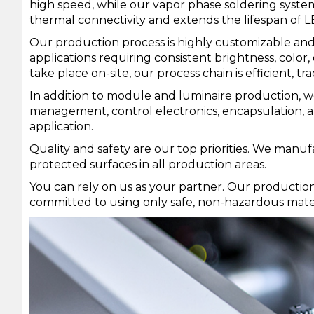
high speed, while our vapor phase soldering syste
thermal connectivity and extends the lifespan of L
Our production process is highly customizable and 
applications requiring consistent brightness, colo
take place on-site, our process chain is efficient, t
In addition to module and luminaire production, we
management, control electronics, encapsulation, an
application.
Quality and safety are our top priorities. We manu
protected surfaces in all production areas.
You can rely on us as your partner. Our productio
committed to using only safe, non-hazardous mate