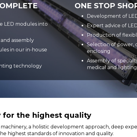
COMPLETE
ONE STOP SHOP
Development of LED 
de LED modules into
Expert advice of LED
Production of flexib
 and assembly
Selection of power, 
les in our in-house
enclosing
Assembly of specialty
ghting technology
medical and lighting
for the highest quality
machinery, a holistic development approach, deep experti
e highest standards of innovation and quality.