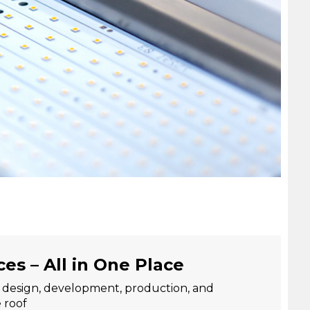
ces – All in One Place
: design, development, production, and
 roof