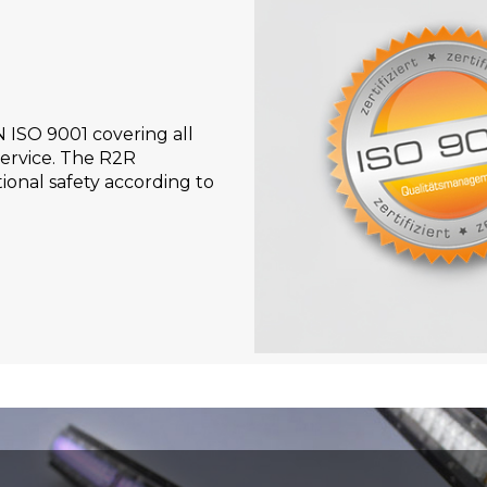
N ISO 9001 covering all
ervice. The R2R
ional safety according to