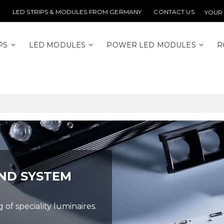
LED STRIPS & MODULES FROM GERMANY
CONTACT US
YOUR
PS
LED MODULES
POWER LED MODULES
R
ND SYSTEM
f speciality luminaires.