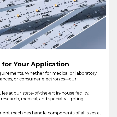
for Your Application
requirements. Whether for medical or laboratory
pliances, or consumer electronics—our
at our state-of-the-art in-house facility.
esearch, medical, and specialty lighting
ment machines handle components of all sizes at