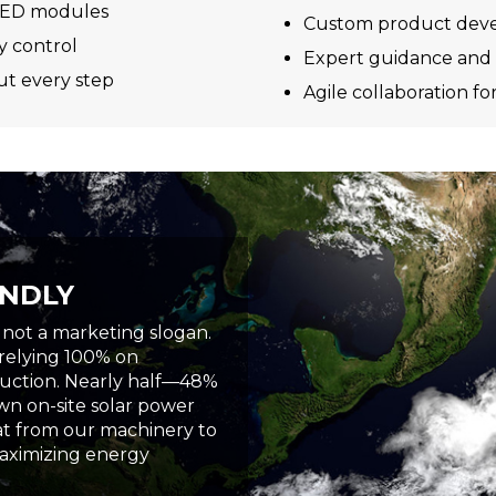
d LED modules
Custom product devel
y control
Expert guidance and 
t every step
Agile collaboration fo
ENDLY
, not a marketing slogan.
 relying 100% on
duction. Nearly half—48%
n on-site solar power
eat from our machinery to
aximizing energy