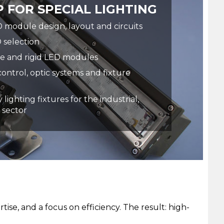
 FOR SPECIAL LIGHTING
module design, layout and circuits
 selection
le and rigid LED modules
control, optic systems and fixture
 lighting fixtures for the industrial,
 sector
se, and a focus on efficiency. The result: high-