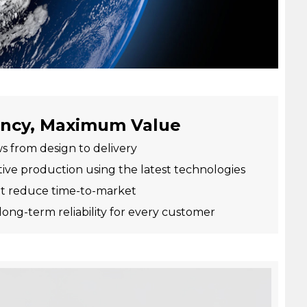
ency, Maximum Value
s from design to delivery
tive production using the latest technologies
hat reduce time-to-market
long-term reliability for every customer