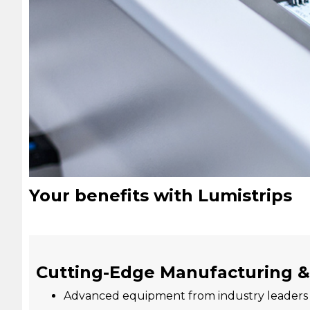
Your benefits with Lumistrips
Cutting-Edge Manufacturing &
Advanced equipment from industry leader