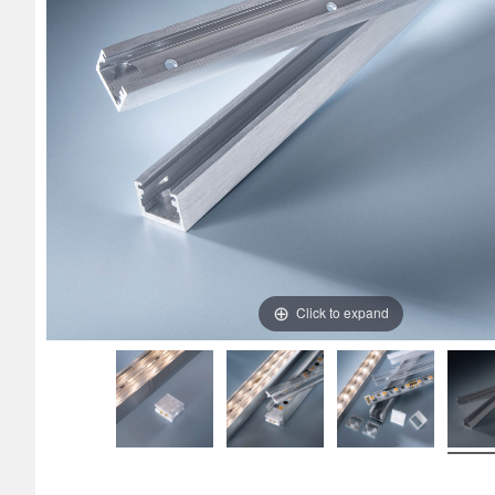
Click to expand