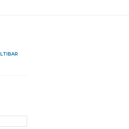
LTIBAR