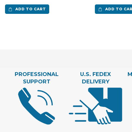
ADD TO CART
ADD TO CA
PROFESSIONAL
U.S. FEDEX
M
SUPPORT
DELIVERY