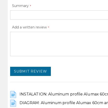
Summary
Add a written review
SUBMIT REVIEW
INSTALATION: Aluminum profile Alumax 60cm
DIAGRAM: Aluminum profile Alumax 60cm ano