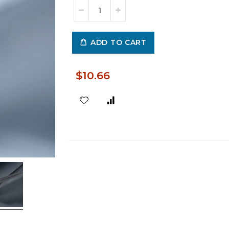
ADD TO CART
$10.66