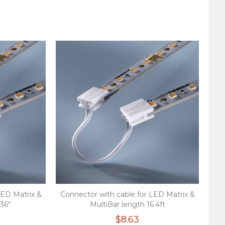
LED Matrix &
Connector with cable for LED Matrix &
.36"
MultiBar length 16.4ft
$8.63