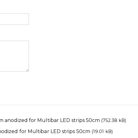
 anodized for Multibar LED strips 50cm
(752.38 kB)
dized for Multibar LED strips 50cm
(19.01 kB)