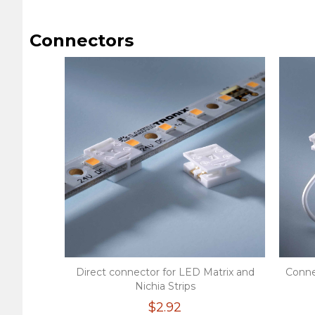
Connectors
Direct connector for LED Matrix and
Conne
Nichia Strips
$2.92