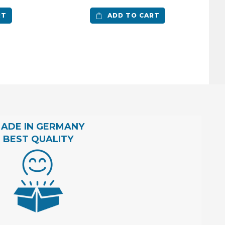
RT
ADD TO CART
ADE IN GERMANY
BEST QUALITY