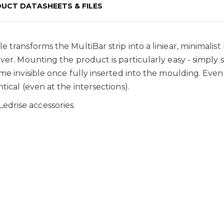
UCT DATASHEETS & FILES
 transforms the MultiBar strip into a liniear, minimalist 
ver. Mounting the product is particularly easy - simply 
ome invisible once fully inserted into the moulding. Eve
tical (even at the intersections).
drise accessories.