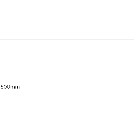
le 500mm