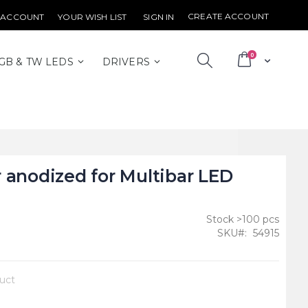
CREATE ACCOUNT
 ACCOUNT
YOUR WISH LIST
SIGN IN
items
0
Cart
GB & TW LEDS
DRIVERS
 anodized for Multibar LED
Stock >100 pcs
SKU
54915
duct