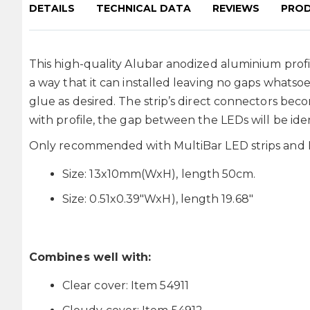
DETAILS
TECHNICAL DATA
REVIEWS
PROD
This high-quality Alubar anodized aluminium profile
a way that it can installed leaving no gaps whatsoe
glue as desired. The strip’s direct connectors bec
with profile, the gap between the LEDs will be iden
Only recommended with MultiBar LED strips and Le
Size: 13x10mm(WxH), length 50cm.
Size: 0.51x0.39"WxH), length 19.68"
Combines well with:
Clear cover: Item 54911