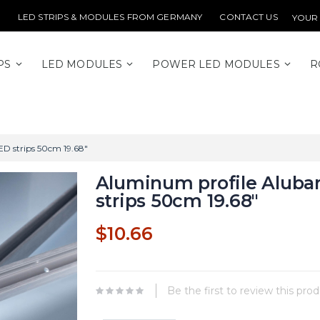
LED STRIPS & MODULES FROM GERMANY
CONTACT US
YOUR
PS
LED MODULES
POWER LED MODULES
R
ED strips 50cm 19.68"
Aluminum profile Alubar
strips 50cm 19.68"
$10.66
Be the first to review this pro