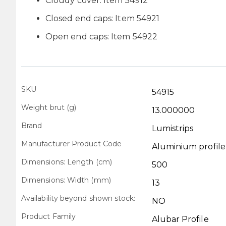
Cloudy cover: Item 54912
Closed end caps: Item 54921
Open end caps: Item 54922
SKU
Technical
54915
Data
Weight brut (g)
13.000000
Brand
Lumistrips
Manufacturer Product Code
Aluminium profi
Dimensions: Length (cm)
500
Dimensions: Width (mm)
13
Availability beyond shown stock:
NO
Product Family
Alubar Profile