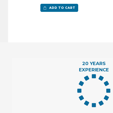
ADD TO CART
20 YEARS
EXPERIENCE