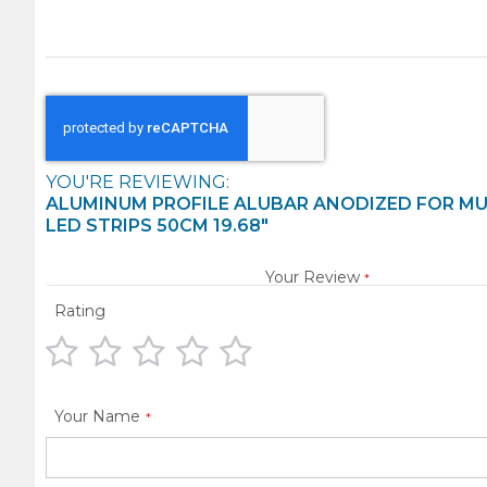
YOU'RE REVIEWING:
ALUMINUM PROFILE ALUBAR ANODIZED FOR MU
LED STRIPS 50CM 19.68"
Your Review
Rating
1
2
3
4
5
star
stars
stars
stars
stars
Your Name