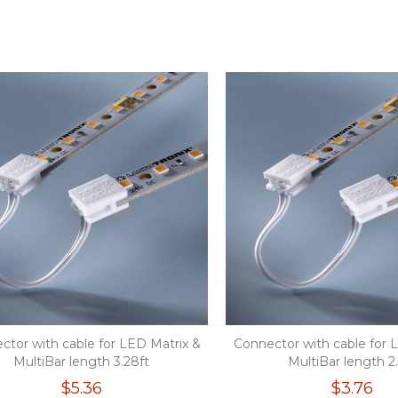
ctor with cable for LED Matrix &
Connector with cable for 
MultiBar length 3.28ft
MultiBar length 2
$5.36
$3.76