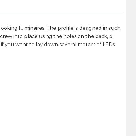
looking luminaires. The profile is designed in such
screw into place using the holes on the back, or
n if you want to lay down several meters of LEDs