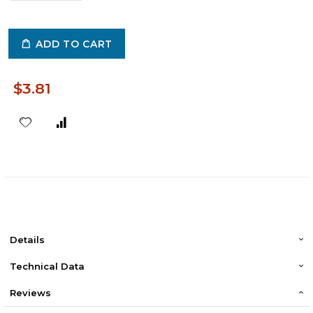
ADD TO CART
$3.81
Details
Technical Data
Reviews