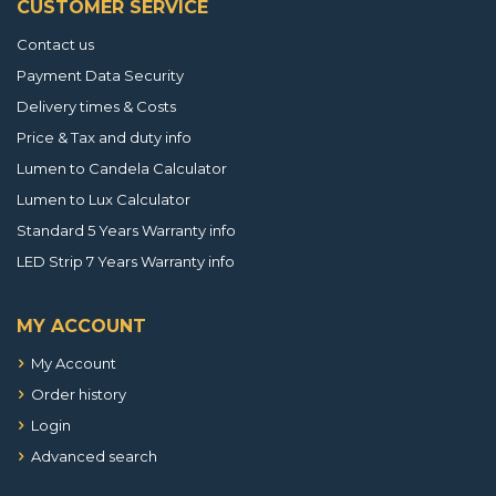
CUSTOMER SERVICE
Contact us
Payment Data Security
Delivery times & Costs
Price & Tax and duty info
Lumen to Candela Calculator
Lumen to Lux Calculator
Standard 5 Years Warranty info
LED Strip 7 Years Warranty info
MY ACCOUNT
My Account
Order history
Login
Advanced search