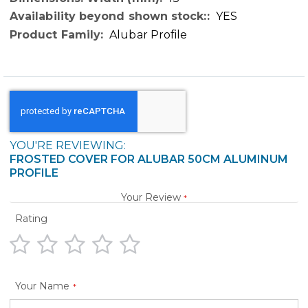
YES
Alubar Profile
YOU'RE REVIEWING:
FROSTED COVER FOR ALUBAR 50CM ALUMINUM
PROFILE
Your Review
Rating
1
2
3
4
5
star
stars
stars
stars
stars
Your Name