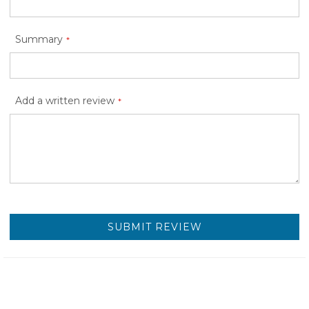
Summary
Add a written review
SUBMIT REVIEW