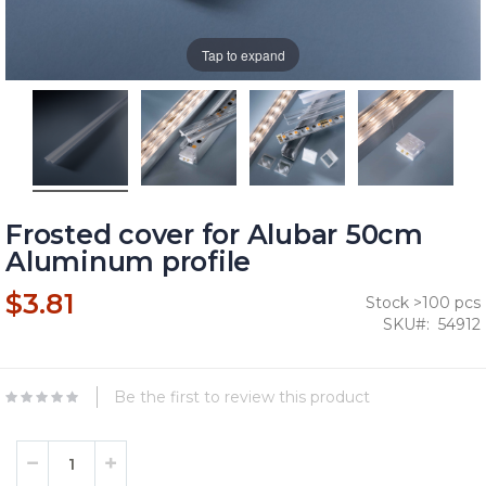
Tap to expand
Frosted cover for Alubar 50cm
Aluminum profile
$3.81
Stock >100 pcs
SKU
54912
Be the first to review this product