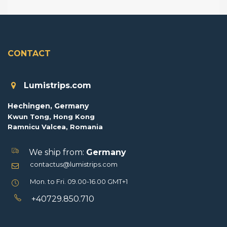
CONTACT
Lumistrips.com
Hechingen, Germany
Kwun Tong, Hong Kong
Ramnicu Valcea, Romania
We ship from:
Germany
contactus@lumistrips.com
Mon. to Fri. 09.00-16.00 GMT+1
+40729.850.710