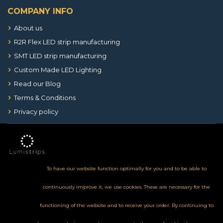
COMPANY INFO
About us
R2R Flex LED strip manufacturing
SMT LED strip manufacturing
Custom Made LED Lighting
Read our Blog
Terms & Conditions
Privacy policy
To have our website function optimally for you and to be able to
continuously improve it, we use cookies. These are necessary for the
functioning of the website and to receive your order. By continuing to