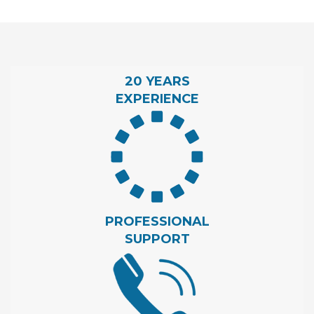
20 YEARS
EXPERIENCE
PROFESSIONAL
SUPPORT