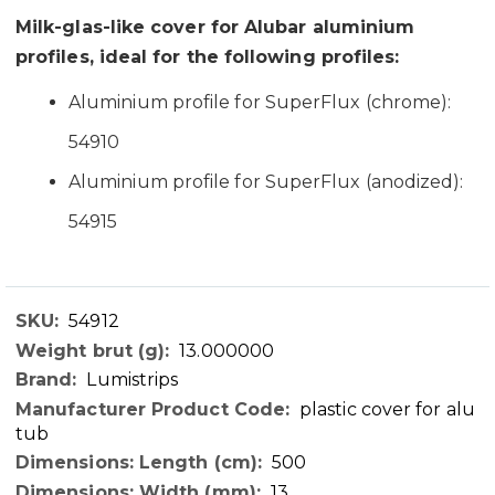
Milk-glas-like cover for Alubar aluminium
profiles, ideal for the following profiles:
Aluminium profile for SuperFlux (chrome):
54910
Aluminium profile for SuperFlux (anodized):
54915
54912
Technical
13.000000
Data
Lumistrips
plastic cover for alu
tub
500
13