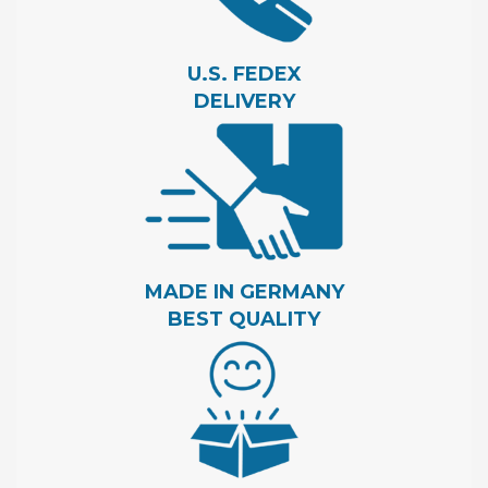
U.S. FEDEX
DELIVERY
MADE IN GERMANY
BEST QUALITY