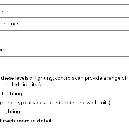
s
 landings
oms
 these levels of lighting, controls can provide a range of 
trolled circuits for:
l lighting
ighting (typically positioned under the wall units)
 lighting
f each room in detail: