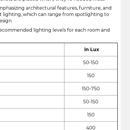
phasizing architectural features, furniture, and
lighting, which can range from spotlighting to
esign.
e recommended lighting levels for each room and
in Lux
50-150
150
150-750
50-150
150
400