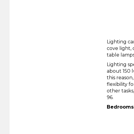
Lighting ca
cove light,
table lamps
Lighting sp
about 150 lu
this reason
flexibility
other tasks
96.
Bedrooms