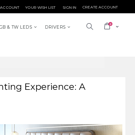
CREATE ACCOUNT
 ACCOUNT
YOUR WISH LIST
SIGN IN
items
0
Cart
GB & TW LEDS
DRIVERS
ting Experience: A