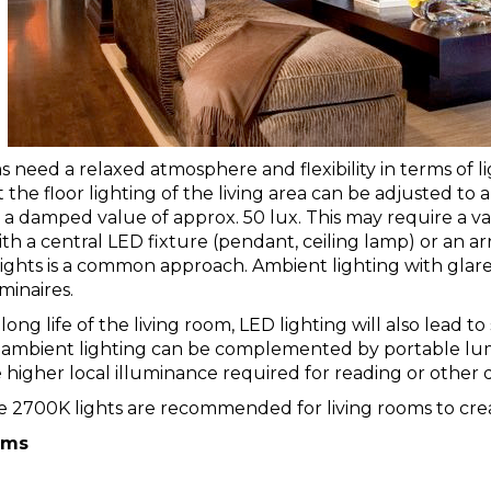
s need a relaxed atmosphere and flexibility in terms of l
 the floor lighting of the living area can be adjusted to a
a damped value of approx. 50 lux. This may require a vari
th a central LED fixture (
pendant
,
ceiling lamp
) or an ar
lights
is a common approach. Ambient lighting with glare
minaires.
long life of the living room, LED lighting will also lead 
 ambient lighting can be complemented by portable lumin
 higher local illuminance required for reading or other de
 2700K lights are recommended for living rooms to cre
oms