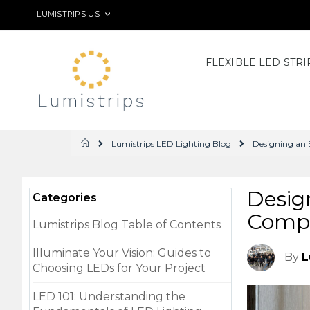
Skip
LANGUAGE
LUMISTRIPS US
to
Content
FLEXIBLE LED STRI
Lumistrips LED Lighting Blog
Designing an 
Home
Desig
Categories
Compr
Lumistrips Blog Table of Contents
Illuminate Your Vision: Guides to
By
L
Choosing LEDs for Your Project
LED 101: Understanding the