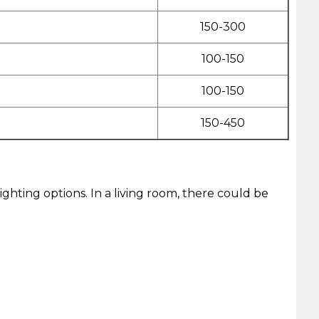
150-300
100-150
100-150
150-450
lighting options. In a living room, there could be