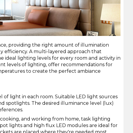
ce, providing the right amount of illumination
 efficiency. A multi-layered approach that
ideal lighting levels for every room and activity in
nt levels of lighting, offer recommendations for
mperatures to create the perfect ambiance
l of light in each room. Suitable LED light sources
nd
spotlights
. The desired illuminance level (lux)
eferences.
ng, cooking, and working from home, task lighting
pot lights
and
high flux LED modules
are ideal for
 sockets are placed where they're needed most.