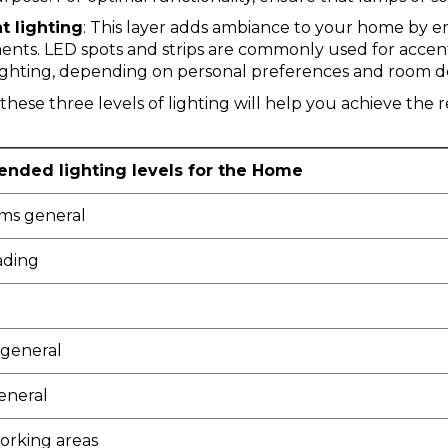
t lighting
: This layer adds ambiance to your home by em
ents.
LED spots
and
strips
are commonly used for accent 
ighting, depending on personal preferences and room d
hese three levels of lighting will help you achieve th
ded lighting levels for the Home
oms general
ading
general
eneral
orking areas