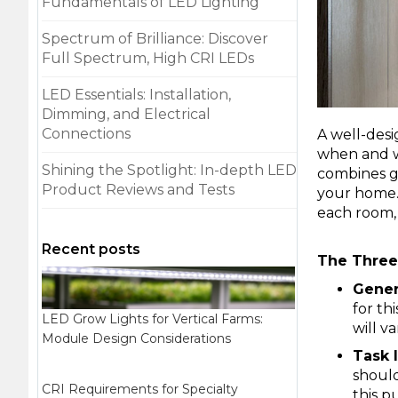
Fundamentals of LED Lighting
Spectrum of Brilliance: Discover
Full Spectrum, High CRI LEDs
LED Essentials: Installation,
Dimming, and Electrical
Connections
A well-desi
when and wh
Shining the Spotlight: In-depth LED
combines ge
Product Reviews and Tests
your home. 
each room,
Recent posts
The Three 
Genera
for th
LED Grow Lights for Vertical Farms:
will v
Module Design Considerations
Task 
should
CRI Requirements for Specialty
this p