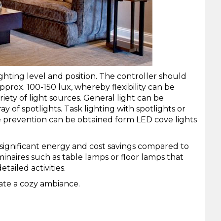
ighting level and position. The controller should
pprox. 100-150 lux, whereby flexibility can be
ety of light sources. General light can be
ray of
spotlights
. Task lighting with spotlights or
 prevention can be obtained form LED cove lights
to significant energy and cost savings compared to
aires such as table lamps or floor lamps that
tailed activities.
ate a cozy ambiance.