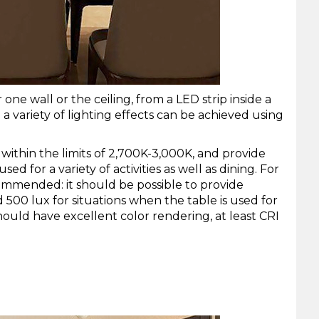
 one wall or the ceiling, from a
LED strip
inside a
a variety of lighting effects can be achieved using
within the limits of 2,700K-3,000K, and provide
d for a variety of activities as well as dining. For
recommended: it should be possible to provide
 500 lux for situations when the table is used for
ould have excellent color rendering, at least CRI