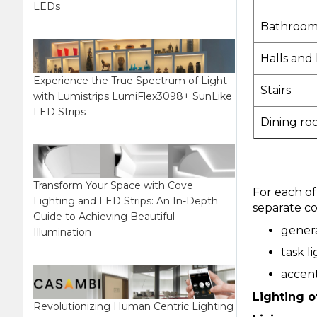
LEDs
Bathroom
Halls and
Experience the True Spectrum of Light
Stairs
with Lumistrips LumiFlex3098+ SunLike
LED Strips
Dining ro
Transform Your Space with Cove
For each of
Lighting and LED Strips: An In-Depth
separate con
Guide to Achieving Beautiful
genera
Illumination
task l
accent
Lighting o
Revolutionizing Human Centric Lighting