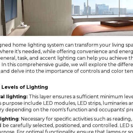
gned home lighting system can transform your living spa
ere it's needed, while offering convenience and energy
neral, task, and accent lighting can help you achieve the 
In this comprehensive guide, we will explore the differe
 and delve into the importance of controls and color te
Levels of Lighting
l lighting:
This layer ensures a sufficient minimum leve
is purpose include
LED modules
, LED
strips
,
luminaries
a
ary depending on the room's function and occupants' pr
lighting
: Necessary for specific activities such as readi
 be carefully selected, positioned, and controlled.
LED s
urpose. For optimal functionality, ensure that lamps or