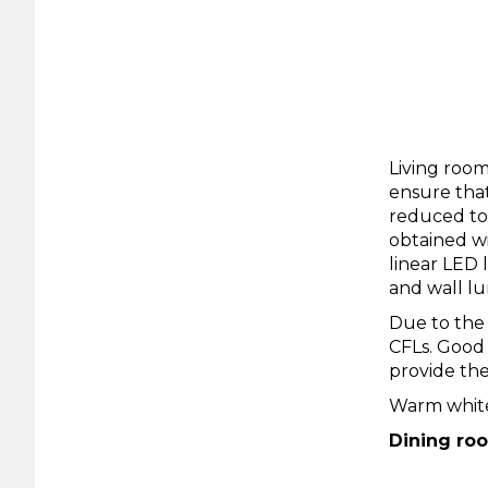
Living room
ensure that
reduced to 
obtained wi
linear LED 
and wall lu
Due to the 
CFLs. Good
provide the
Warm white
Dining ro