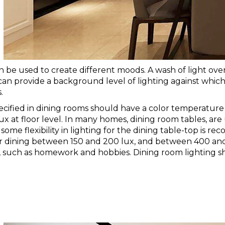
n be used to create different moods. A wash of light over
 can provide a background level of lighting against which 
.
ecified in dining rooms should have a color temperature 
x at floor level. I
n many homes, dining room tables, are use
, some flexibility in lighting for the dining table-top is 
 for dining between 150 and 200 lux, and between 400 and
, such as homework and hobbies. Dining room lighting sh