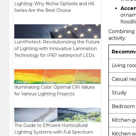
Lighting: Why Nichia Optisolis and H6
Accen
Series Are the Best Choice
ornam
floodl
Combining t
activity:
LumProtect: Revolutionizing the Future
of Lighting with Innovative Lamination
Recommen
Technology for IP67 waterproof LEDs
Living ro
Casual re
Illuminating Color: Optimal CRI Values
Study
for Various Lighting Projects
Bedroom 
Kitchen g
The Guide to Efficient Horticultural
Lighting Systems with Full Spectrum
Kitchen w