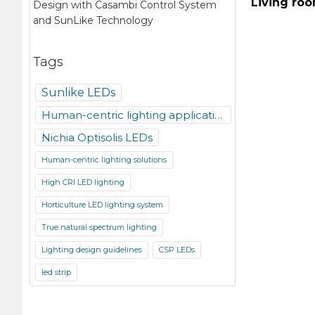
Living ro
Design with Casambi Control System
and SunLike Technology
Tags
Sunlike LEDs
Human-centric lighting applications
Nichia Optisolis LEDs
Human-centric lighting solutions
High CRI LED lighting
Horticulture LED lighting system
True natural spectrum lighting
Lighting design guidelines
CSP LEDs
led strip