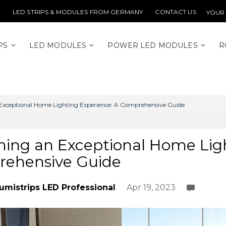
LED STRIPS & MODULES FROM GERMANY
CONTACT US
YOUR
PS
LED MODULES
POWER LED MODULES
R
Exceptional Home Lighting Experience: A Comprehensive Guide
ning an Exceptional Home Ligh
ehensive Guide
umistrips LED Professional
Apr 19, 2023