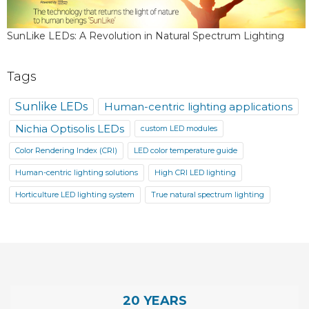
SunLike LEDs: A Revolution in Natural Spectrum Lighting
Tags
Sunlike LEDs
Human-centric lighting applications
Nichia Optisolis LEDs
custom LED modules
Color Rendering Index (CRI)
LED color temperature guide
Human-centric lighting solutions
High CRI LED lighting
Horticulture LED lighting system
True natural spectrum lighting
20 YEARS