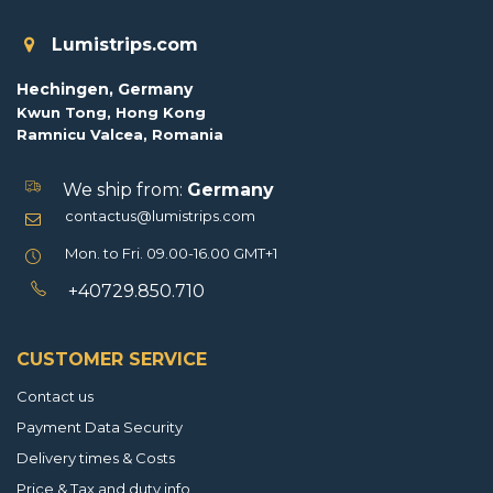
Lumistrips.com
Hechingen, Germany
Kwun Tong, Hong Kong
Ramnicu Valcea, Romania
We ship from:
Germany
contactus@lumistrips.com
Mon. to Fri. 09.00-16.00 GMT+1
+40729.850.710
CUSTOMER SERVICE
Contact us
Payment Data Security
Delivery times & Costs
Price & Tax and duty info