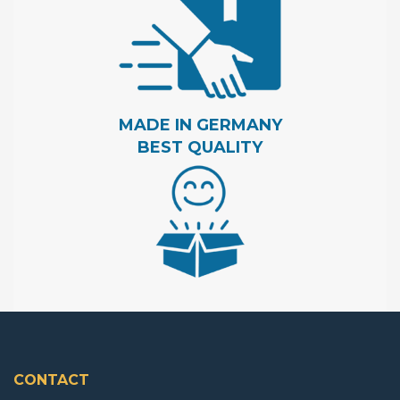
MADE IN GERMANY
BEST QUALITY
CONTACT