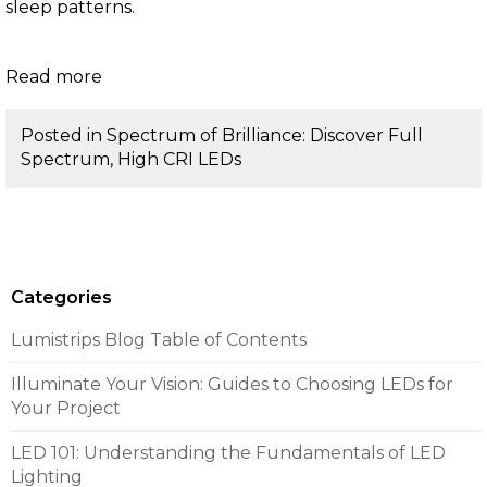
sleep patterns.
Read more
Posted in
Spectrum of Brilliance: Discover Full
Spectrum, High CRI LEDs
Categories
Lumistrips Blog Table of Contents
Illuminate Your Vision: Guides to Choosing LEDs for
Your Project
LED 101: Understanding the Fundamentals of LED
Lighting