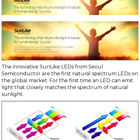
The innovative SunLike LEDs from
Seoul
Semiconductor
are the first natural spectrum LEDs on
the global market. For the first time an LED can emit
light that closely matches the spectrum of natural
sunlight.