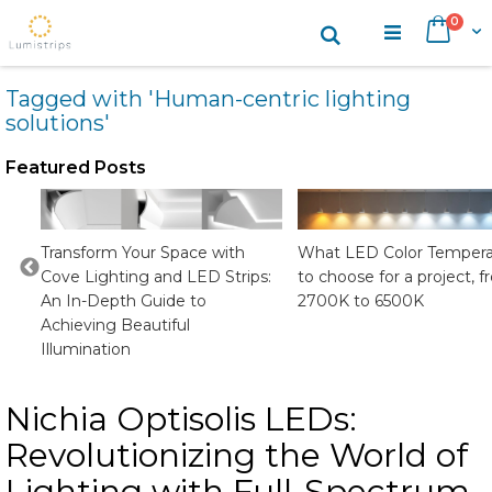
Skip
items
0
Search
Cart
to
Content
Tagged with 'Human-centric lighting
solutions'
Featured Posts
CRI
Transform Your Space with
What LED Color Tempera
Cove Lighting and LED Strips:
to choose for a project, 
An In-Depth Guide to
2700K to 6500K
Achieving Beautiful
Illumination
Nichia Optisolis LEDs:
Revolutionizing the World of
Lighting with Full-Spectrum