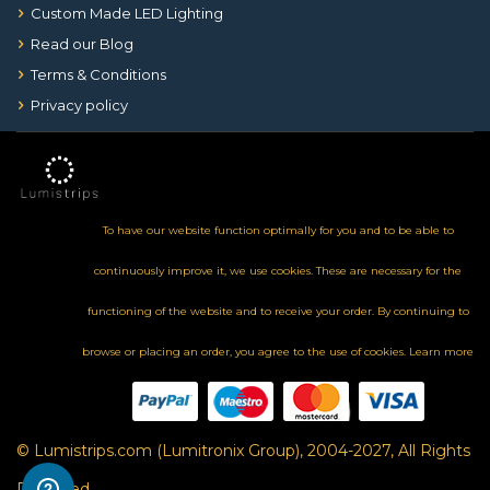
Custom Made LED Lighting
Read our Blog
Terms & Conditions
Privacy policy
To have our website function optimally for you and to be able to
continuously improve it, we use cookies. These are necessary for the
functioning of the website and to receive your order. By continuing to
browse or placing an order, you agree to the use of cookies.
Learn more
© Lumistrips.com (Lumitronix Group), 2004-2027, All Rights
Reserved