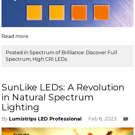
Read more
Posted in
Spectrum of Brilliance: Discover Full
Spectrum, High CRI LEDs
SunLike LEDs: A Revolution
in Natural Spectrum
Lighting
Feb 8, 2023
By
Lumistrips LED Professional