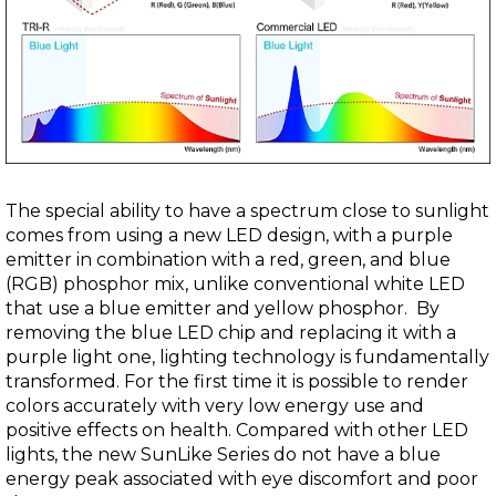
The special ability to have a spectrum close to sunlight
comes from using a new LED design, with a purple
emitter in combination with a red, green, and blue
(RGB) phosphor mix, unlike conventional white LED
that use a blue emitter and yellow phosphor. By
removing the blue LED chip and replacing it with a
purple light one, lighting technology is fundamentally
transformed. For the first time it is possible to render
colors accurately with very low energy use and
positive effects on health. Compared with other LED
lights, the new SunLike Series do not have a blue
energy peak associated with eye discomfort and poor