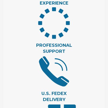
EXPERIENCE
PROFESSIONAL
SUPPORT
U.S. FEDEX
DELIVERY