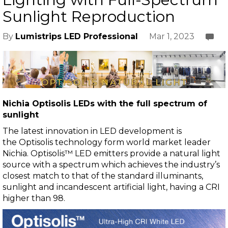
Sunlight Reproduction
Mar 1, 2023
By
Lumistrips LED Professional
Nichia
Optisolis LEDs with the full spectrum of
sunlight
The latest innovation in LED development is
the
Optisolis
technology form world market leader
Nichia.
Optisolis™ LED
emitters provide a natural light
source with a spectrum which achieves the industry’s
closest match to that of the standard illuminants,
sunlight and incandescent artificial light, having a CRI
higher than 98.