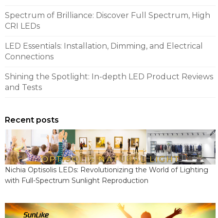
Spectrum of Brilliance: Discover Full Spectrum, High
CRI LEDs
LED Essentials: Installation, Dimming, and Electrical
Connections
Shining the Spotlight: In-depth LED Product Reviews
and Tests
Recent posts
Nichia Optisolis LEDs: Revolutionizing the World of Lighting
with Full-Spectrum Sunlight Reproduction