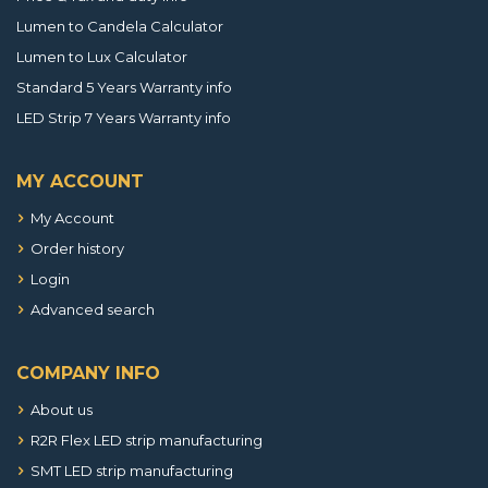
Lumen to Candela Calculator
Lumen to Lux Calculator
Standard 5 Years Warranty info
LED Strip 7 Years Warranty info
MY ACCOUNT
My Account
Order history
Login
Advanced search
COMPANY INFO
About us
R2R Flex LED strip manufacturing
SMT LED strip manufacturing