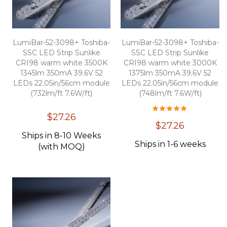
LumiBar-52-3098+ Toshiba-
LumiBar-52-3098+ Toshiba-
SSC LED Strip Sunlike
SSC LED Strip Sunlike
CRI98 warm white 3500K
CRI98 warm white 3000K
1345lm 350mA 39.6V 52
1375lm 350mA 39.6V 52
LEDs 22.05in/56cm module
LEDs 22.05in/56cm module
(732lm/ft 7.6W/ft)
(748lm/ft 7.6W/ft)
Overall Rating:
100
100
% of
$27.26
$27.26
Ships in 8-10 Weeks
Ships in 1-6 weeks
(with MOQ)