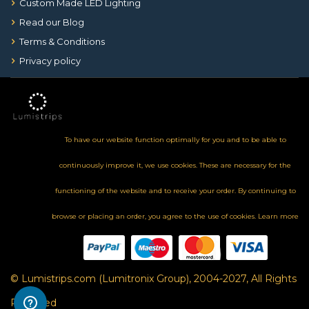
Custom Made LED Lighting
Read our Blog
Terms & Conditions
Privacy policy
To have our website function optimally for you and to be able to
continuously improve it, we use cookies. These are necessary for the
functioning of the website and to receive your order. By continuing to
browse or placing an order, you agree to the use of cookies.
Learn more
© Lumistrips.com (Lumitronix Group), 2004-2027, All Rights
Reserved