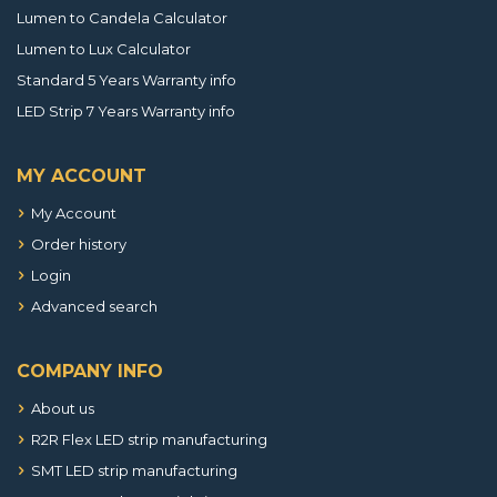
Lumen to Candela Calculator
Lumen to Lux Calculator
Standard 5 Years Warranty info
LED Strip 7 Years Warranty info
MY ACCOUNT
My Account
Order history
Login
Advanced search
COMPANY INFO
About us
R2R Flex LED strip manufacturing
SMT LED strip manufacturing