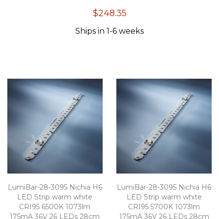
100
100
% of
$248.35
Ships in 1-6 weeks
LumiBar-28-3095 Nichia H6
LumiBar-28-3095 Nichia H6
LED Strip warm white
LED Strip warm white
CRI95 6500K 1073lm
CRI95 5700K 1073lm
175mA 36V 26 LEDs 28cm
175mA 36V 26 LEDs 28cm