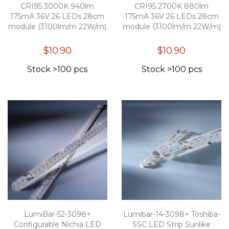
CRI95 3000K 940lm
CRI95 2700K 880lm
175mA 36V 26 LEDs 28cm
175mA 36V 26 LEDs 28cm
module (3100lm/m 22W/m)
module (3100lm/m 22W/m)
$10.90
$10.90
Stock >100 pcs
Stock >100 pcs
LumiBar-52-3098+
Lumibar-14-3098+ Toshiba-
Configurable Nichia LED
SSC LED Strip Sunlike