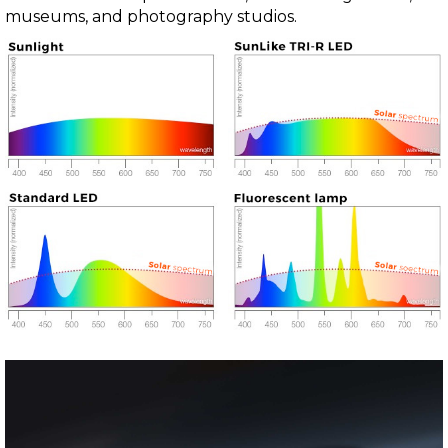
museums, and photography studios.