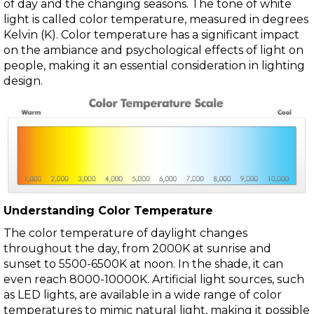
of day and the changing seasons. The tone of white
light is called color temperature, measured in degrees
Kelvin (K). Color temperature has a significant impact
on the ambiance and psychological effects of light on
people, making it an essential consideration in lighting
design.
Understanding Color Temperature
The color temperature of daylight changes
throughout the day, from 2000K at sunrise and
sunset to 5500-6500K at noon. In the shade, it can
even reach 8000-10000K. Artificial light sources, such
as LED lights, are available in a wide range of color
temperatures to mimic natural light, making it possible