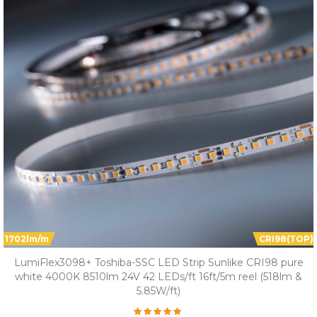
1702lm/m
CRI98(TOP)
LumiFlex3098+ Toshiba-SSC LED Strip Sunlike CRI98 pure
white 4000K 8510lm 24V 42 LEDs/ft 16ft/5m reel (518lm &
5.85W/ft)
Overall Rating: