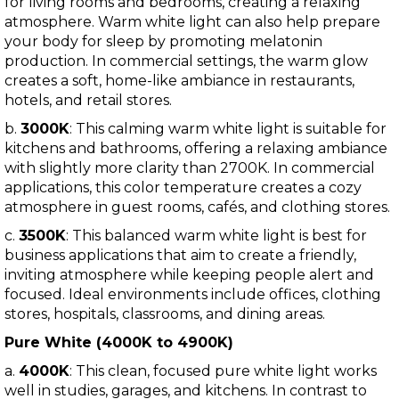
for living rooms and bedrooms, creating a relaxing
atmosphere. Warm white light can also help prepare
your body for sleep by promoting melatonin
production. In commercial settings, the warm glow
creates a soft, home-like ambiance in restaurants,
hotels, and retail stores.
b.
3000K
: This calming warm white light is suitable for
kitchens and bathrooms, offering a relaxing ambiance
with slightly more clarity than 2700K. In commercial
applications, this color temperature creates a cozy
atmosphere in guest rooms, cafés, and clothing stores.
c.
3500K
: This balanced warm white light is best for
business applications that aim to create a friendly,
inviting atmosphere while keeping people alert and
focused. Ideal environments include offices, clothing
stores, hospitals, classrooms, and dining areas.
Pure White (4000K to 4900K)
a.
4000K
: This clean, focused pure white light works
well in studies, garages, and kitchens. In contrast to