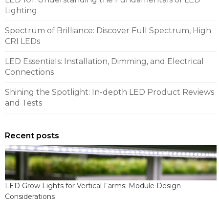
Lighting
Spectrum of Brilliance: Discover Full Spectrum, High
CRI LEDs
LED Essentials: Installation, Dimming, and Electrical
Connections
Shining the Spotlight: In-depth LED Product Reviews
and Tests
Recent posts
LED Grow Lights for Vertical Farms: Module Design
Considerations