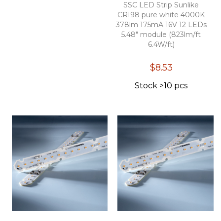
SSC LED Strip Sunlike
CRI98 pure white 4000K
378lm 175mA 16V 12 LEDs
5.48" module (823lm/ft
6.4W/ft)
$8.53
Stock >10 pcs