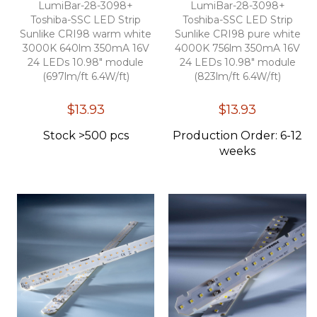
LumiBar-28-3098+
LumiBar-28-3098+
Toshiba-SSC LED Strip
Toshiba-SSC LED Strip
Sunlike CRI98 warm white
Sunlike CRI98 pure white
3000K 640lm 350mA 16V
4000K 756lm 350mA 16V
24 LEDs 10.98" module
24 LEDs 10.98" module
(697lm/ft 6.4W/ft)
(823lm/ft 6.4W/ft)
$13.93
$13.93
Stock >500 pcs
Production Order: 6-12
weeks