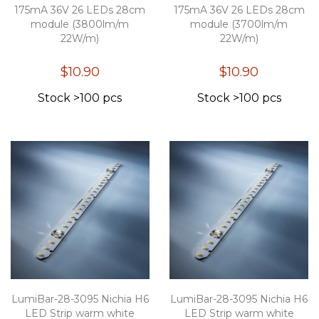
175mA 36V 26 LEDs 28cm
175mA 36V 26 LEDs 28cm
module (3800lm/m
module (3700lm/m
22W/m)
22W/m)
$10.90
$10.90
Stock >100 pcs
Stock >100 pcs
LumiBar-28-3095 Nichia H6
LumiBar-28-3095 Nichia H6
LED Strip warm white
LED Strip warm white