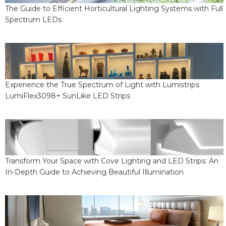
The Guide to Efficient Horticultural Lighting Systems with Full
Spectrum LEDs
Experience the True Spectrum of Light with Lumistrips
LumiFlex3098+ SunLike LED Strips
Transform Your Space with Cove Lighting and LED Strips: An
In-Depth Guide to Achieving Beautiful Illumination