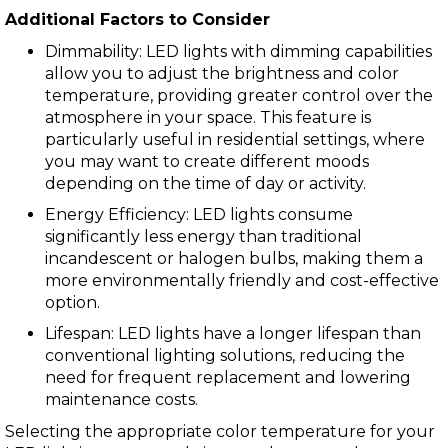
Additional Factors to Consider
Dimmability: LED lights with dimming capabilities
allow you to adjust the brightness and color
temperature, providing greater control over the
atmosphere in your space. This feature is
particularly useful in residential settings, where
you may want to create different moods
depending on the time of day or activity.
Energy Efficiency: LED lights consume
significantly less energy than traditional
incandescent or halogen bulbs, making them a
more environmentally friendly and cost-effective
option.
Lifespan: LED lights have a longer lifespan than
conventional lighting solutions, reducing the
need for frequent replacement and lowering
maintenance costs.
Selecting the appropriate color temperature for your