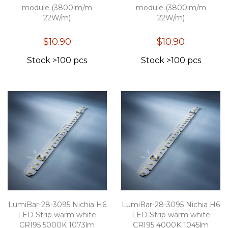
module (3800lm/m
module (3800lm/m
22W/m)
22W/m)
$10.90
$10.90
Stock >100 pcs
Stock >100 pcs
LumiBar-28-3095 Nichia H6
LumiBar-28-3095 Nichia H6
LED Strip warm white
LED Strip warm white
CRI95 5000K 1073lm
CRI95 4000K 1045lm