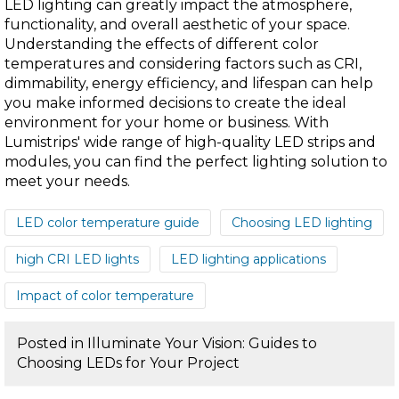
LED lighting can greatly impact the atmosphere,
functionality, and overall aesthetic of your space.
Understanding the effects of different color
temperatures and considering factors such as CRI,
dimmability, energy efficiency, and lifespan can help
you make informed decisions to create the ideal
environment for your home or business. With
Lumistrips' wide range of high-quality LED strips and
modules, you can find the perfect lighting solution to
meet your needs.
LED color temperature guide
Choosing LED lighting
high CRI LED lights
LED lighting applications
Impact of color temperature
Posted in
Illuminate Your Vision: Guides to
Choosing LEDs for Your Project