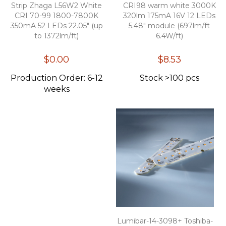
Strip Zhaga L56W2 White
CRI98 warm white 3000K
CRI 70-99 1800-7800K
320lm 175mA 16V 12 LEDs
350mA 52 LEDs 22.05" (up
5.48" module (697lm/ft
to 1372lm/ft)
6.4W/ft)
$0.00
$8.53
Production Order: 6-12
Stock >100 pcs
weeks
Lumibar-14-3098+ Toshiba-