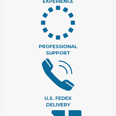
EXPERIENCE
PROFESSIONAL
SUPPORT
U.S. FEDEX
DELIVERY