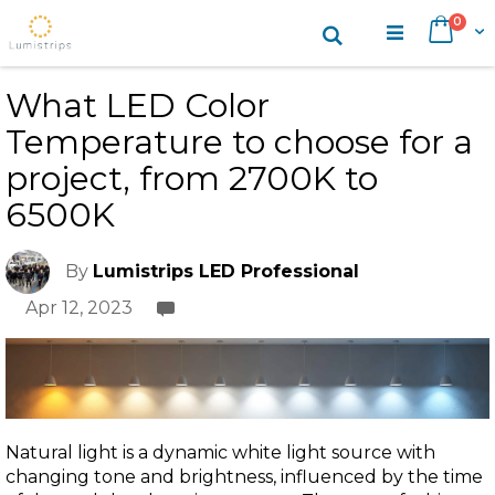
Skip
items
0
Search
Cart
to
Content
What LED Color
Temperature to choose for a
project, from 2700K to
6500K
By
Lumistrips LED Professional
Apr 12, 2023
Natural light is a dynamic white light source with
changing tone and brightness, influenced by the time