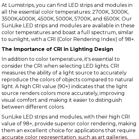
At Lumistrips, you can find LED strips and modules in
all the essential color temperatures:
2700K
,
3000K
,
3500K
,
4000K
,
4500K
,
5000K
,
5700K
, and
6500K
. Our
SunLike LED strips and modules are available in these
color temperatures and boast a full spectrum, similar
to sunlight, with a
CRI (Color Rendering Index) of 98+.
The Importance of CRI in Lighting Design
In addition to color temperature, it's essential to
consider the CRI when selecting LED lights. CRI
measures the ability of a light source to accurately
reproduce the colors of objects compared to natural
light. A high CRI value (90+) indicates that the light
source renders colors more accurately, improving
visual comfort and making it easier to distinguish
between different colors.
SunLike LED strips
and modules, with their high CRI
value of 98+, provide superior color rendering, making
them an excellent choice for applications that require
accurate color representation, such as art galleries,