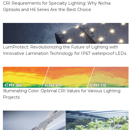
CRI Requirements for Specialty Lighting: Why Nichia
Optisolis and H6 Series Are the Best Choice
LumProtect: Revolutionizing the Future of Lighting with
Innovative Lamination Technology for IP67 waterproof LEDs
Illuminating Color: Optimal CRI Values for Various Lighting
Projects