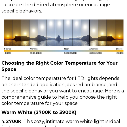
to create the desired atmosphere or encourage
specific behaviors.
Choosing the Right Color Temperature for Your
Space
The ideal color temperature for LED lights depends
on the intended application, desired ambiance, and
the specific behavior you want to encourage. Here is a
comprehensive guide to help you choose the right
color temperature for your space:
Warm White (2700K to 3900K)
a.
2700K
: This cozy, intimate warm white light is ideal