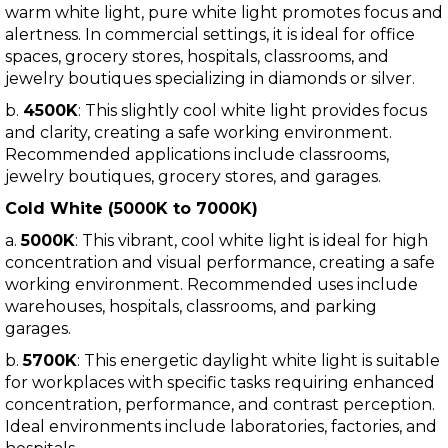
warm white light, pure white light promotes focus and
alertness. In commercial settings, it is ideal for office
spaces, grocery stores, hospitals, classrooms, and
jewelry boutiques specializing in diamonds or silver.
b.
4500K
: This slightly cool white light provides focus
and clarity, creating a safe working environment.
Recommended applications include classrooms,
jewelry boutiques, grocery stores, and garages.
Cold White (5000K to 7000K)
a.
5000K
: This vibrant, cool white light is ideal for high
concentration and visual performance, creating a safe
working environment. Recommended uses include
warehouses, hospitals, classrooms, and parking
garages.
b.
5700K
: This energetic daylight white light is suitable
for workplaces with specific tasks requiring enhanced
concentration, performance, and contrast perception.
Ideal environments include laboratories, factories, and