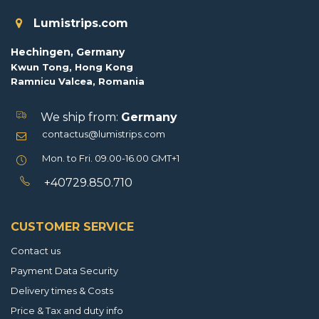
Lumistrips.com
Hechingen, Germany
Kwun Tong, Hong Kong
Ramnicu Valcea, Romania
We ship from:
Germany
contactus@lumistrips.com
Mon. to Fri. 09.00-16.00 GMT+1
+40729.850.710
CUSTOMER SERVICE
Contact us
Payment Data Security
Delivery times & Costs
Price & Tax and duty info