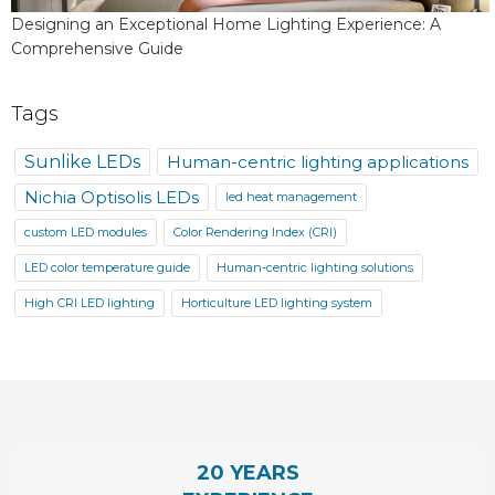
Designing an Exceptional Home Lighting Experience: A
Comprehensive Guide
Tags
Sunlike LEDs
Human-centric lighting applications
Nichia Optisolis LEDs
led heat management
custom LED modules
Color Rendering Index (CRI)
LED color temperature guide
Human-centric lighting solutions
High CRI LED lighting
Horticulture LED lighting system
20 YEARS