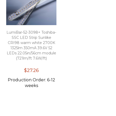
LumiBar-52-3098+ Toshiba-
SSC LED Strip Sunlike
CRI98 warm white 2700K
1325lm 350mA 39.6V 52
LEDs 22.05in/56cm module
(721lm/ft 7.6W/ft)
$27.26
Production Order: 6-12
weeks