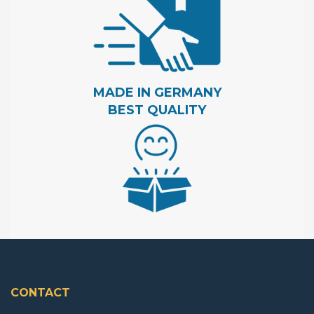
MADE IN GERMANY
BEST QUALITY
CONTACT