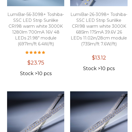
LumiBar-56-3098+ Toshiba-
LumiBar-26-3098+ Toshiba-
SSC LED Strip Sunlike
SSC LED Strip Sunlike
CRI98 warm white 3000K
CRI98 warm white 3000K
1280lm 700mA 16V 48
685lm 175mA 39.6V 26
LEDs 21.98" module
LEDs 11.02in/28cm module
(697lm/ft 6.4W/ft)
(735lm/ft 7.6W/ft)
Overall Rating:
100
100
% of
$13.12
$23.75
Stock >10 pcs
Stock >10 pcs