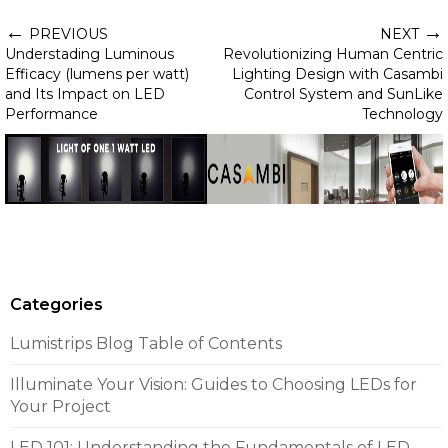
←
→
PREVIOUS
NEXT
Understading Luminous
Revolutionizing Human Centric
Efficacy (lumens per watt)
Lighting Design with Casambi
and Its Impact on LED
Control System and SunLike
Performance
Technology
Categories
Lumistrips Blog Table of Contents
Illuminate Your Vision: Guides to Choosing LEDs for
Your Project
LED 101: Understanding the Fundamentals of LED