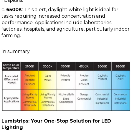
hospitals.
c.
6500K
: This alert, daylight white light is ideal for
tasks requiring increased concentration and
performance. Applications include laboratories,
factories, hospitals, and agriculture, particularly indoor
farming.
In summary:
Lumistrips: Your One-Stop Solution for LED
Lighting