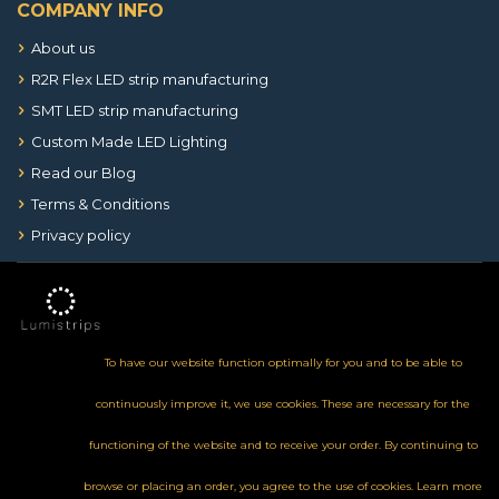
COMPANY INFO
About us
R2R Flex LED strip manufacturing
SMT LED strip manufacturing
Custom Made LED Lighting
Read our Blog
Terms & Conditions
Privacy policy
To have our website function optimally for you and to be able to
continuously improve it, we use cookies. These are necessary for the
functioning of the website and to receive your order. By continuing to
browse or placing an order, you agree to the use of cookies.
Learn more