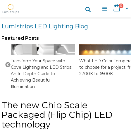
Skip
items
0
Search
Cart
to
Content
Lumistrips LED Lighting Blog
Featured Posts
CRI
Transform Your Space with
What LED Color Tempera
Cove Lighting and LED Strips:
to choose for a project, 
An In-Depth Guide to
2700K to 6500K
Achieving Beautiful
Illumination
The new Chip Scale
Packaged (Flip Chip) LED
technology