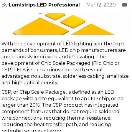
Mar 12, 2020
By
Lumistrips LED Professional
With the development of LED lighting and the high
demands of consumers, LED chip manufacturers are
continuously improving and innovating. The
development of Chip Scale Packaged (Flip Chip or
CSP) LEDs is such an inovation, with several
advantages: no substrate, solderless cabling, small size
and high optical density.
CSP, or Chip Scale Package, is defined as an LED
package with a size equivalent to an LED chip, or no
larger than 20%. The CSP product has integrated
component features that do not require soldered
wire connections, reducing thermal resistance,
reducing the heat transfer path, and reducing
potential sources of error.