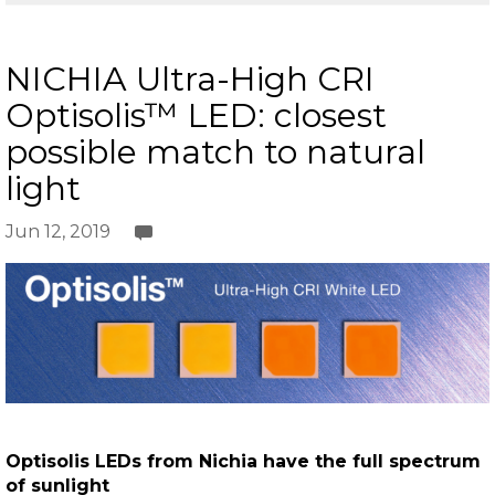
NICHIA Ultra-High CRI
Optisolis™ LED: closest
possible match to natural
light
Jun 12, 2019
Optisolis LEDs from Nichia have the full spectrum
of sunlight