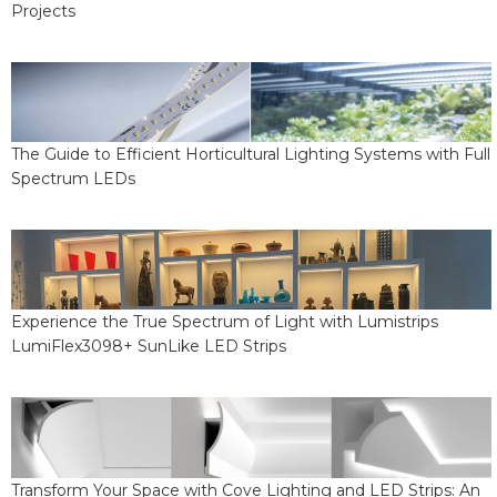
Projects
The Guide to Efficient Horticultural Lighting Systems with Full
Spectrum LEDs
Experience the True Spectrum of Light with Lumistrips
LumiFlex3098+ SunLike LED Strips
Transform Your Space with Cove Lighting and LED Strips: An