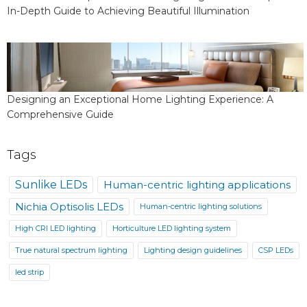
In-Depth Guide to Achieving Beautiful Illumination
Designing an Exceptional Home Lighting Experience: A
Comprehensive Guide
Tags
Sunlike LEDs
Human-centric lighting applications
Nichia Optisolis LEDs
Human-centric lighting solutions
High CRI LED lighting
Horticulture LED lighting system
True natural spectrum lighting
Lighting design guidelines
CSP LEDs
led strip