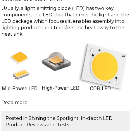
Usually, a light emitting diode (LED) has two key
components, the LED chip that emits the light and the
LED package which focuses it, enables assembly into
lighting products and transfers the heat away to the
heat sink.
Read more
Posted in
Shining the Spotlight: In-depth LED
Product Reviews and Tests