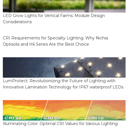
LED Grow Lights for Vertical Farms: Module Design
Considerations
CRI Requirements for Specialty Lighting: Why Nichia
Optisolis and H6 Series Are the Best Choice
LumProtect: Revolutionizing the Future of Lighting with
Innovative Lamination Technology for IP67 waterproof LEDs
Illuminating Color: Optimal CRI Values for Various Lighting