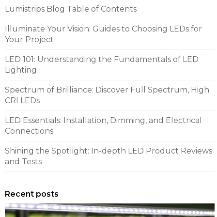
Lumistrips Blog Table of Contents
Illuminate Your Vision: Guides to Choosing LEDs for
Your Project
LED 101: Understanding the Fundamentals of LED
Lighting
Spectrum of Brilliance: Discover Full Spectrum, High
CRI LEDs
LED Essentials: Installation, Dimming, and Electrical
Connections
Shining the Spotlight: In-depth LED Product Reviews
and Tests
Recent posts