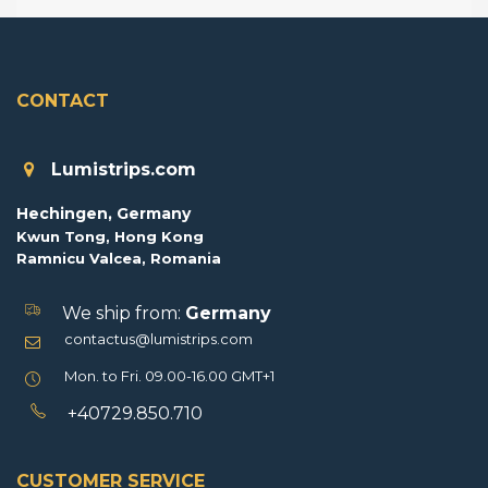
CONTACT
Lumistrips.com
Hechingen, Germany
Kwun Tong, Hong Kong
Ramnicu Valcea, Romania
We ship from:
Germany
contactus@lumistrips.com
Mon. to Fri. 09.00-16.00 GMT+1
+40729.850.710
CUSTOMER SERVICE