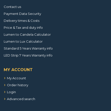
Contact us
Payment Data Security
Delivery times & Costs
Price & Tax and duty info
Lumen to Candela Calculator
Lumen to Lux Calculator
Standard 5 Years Warranty info
LED Strip 7 Years Warranty info
MY ACCOUNT
My Account
Order history
Login
Advanced search