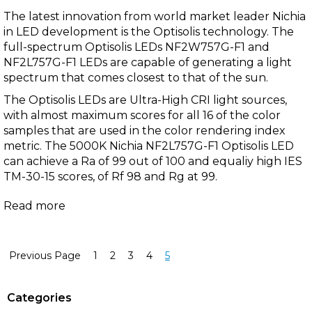
The latest innovation from
world market leader
Nichia
in LED development is the
Optisolis
technology. The
full-spectrum
Optisolis
LEDs
NF2W757G-F1
and
NF2L757G-F1
LEDs are capable of generating a light
spectrum that comes closest to that of the sun.
The Optisolis LEDs are Ultra-High CRI light sources,
with almost maximum scores for all 16 of the color
samples that are used in the color rendering index
metric. The
5000K Nichia NF2L757G-F1 Optisolis LED
can achieve a Ra of 99 out of 100 and equaliy high IES
TM-30-15 scores, of Rf 98 and Rg at 99.
Read more
Previous Page
1
2
3
4
5
Categories