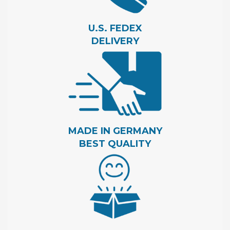
U.S. FEDEX
DELIVERY
MADE IN GERMANY
BEST QUALITY