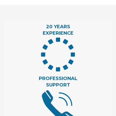
20 YEARS
EXPERIENCE
PROFESSIONAL
SUPPORT